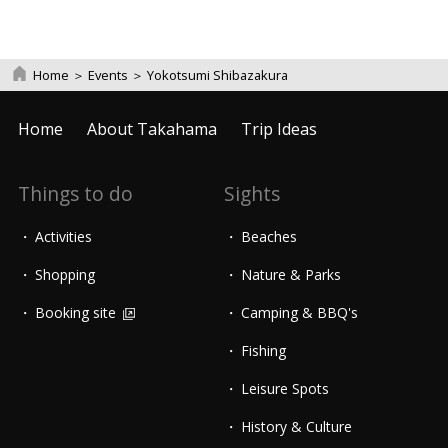
Home
＞
Events
＞
Yokotsumi Shibazakura
Home
About Takahama
Trip Ideas
Things to do
Sights
Activities
Beaches
Shopping
Nature & Parks
Booking site
Camping & BBQ's
Fishing
Leisure Spots
History & Culture