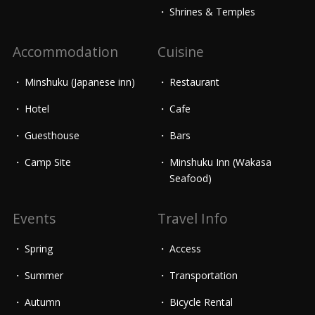
Shrines & Temples
Accommodation
Cuisine
Minshuku (Japanese inn)
Restaurant
Hotel
Cafe
Guesthouse
Bars
Camp Site
Minshuku Inn (Wakasa
Seafood)
Events
Travel Info
Spring
Access
Summer
Transportation
Autumn
Bicycle Rental