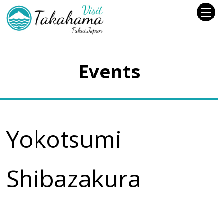
Events
Yokotsumi
Shibazakura