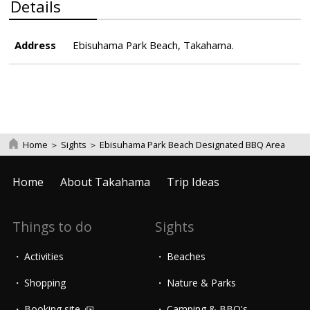
Details
Address
Ebisuhama Park Beach, Takahama.
Home
＞
Sights
＞
Ebisuhama Park Beach Designated BBQ Area
Home
About Takahama
Trip Ideas
Things to do
Sights
Activities
Beaches
Shopping
Nature & Parks
Booking site
Camping & BBQ's