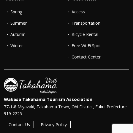
Spring
Access
Summer
Transportation
Autumn
Bicycle Rental
Winter
Free Wi-Fi Spot
Contact Center
Wakasa Takahama Tourism Association
77-1-8 Miyazaki, Takahama Town, Ohi District, Fukui Prefecture
919-2225
Contant Us
Privacy Policy