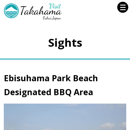
Sights
Ebisuhama Park Beach
Designated BBQ Area