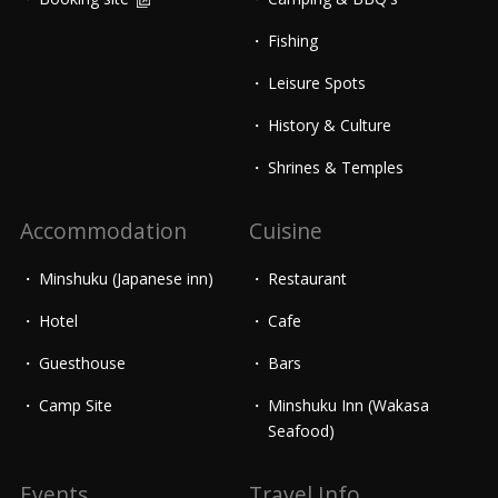
Fishing
Leisure Spots
History & Culture
Shrines & Temples
Accommodation
Cuisine
Minshuku (Japanese inn)
Restaurant
Hotel
Cafe
Guesthouse
Bars
Camp Site
Minshuku Inn (Wakasa
Seafood)
Events
Travel Info