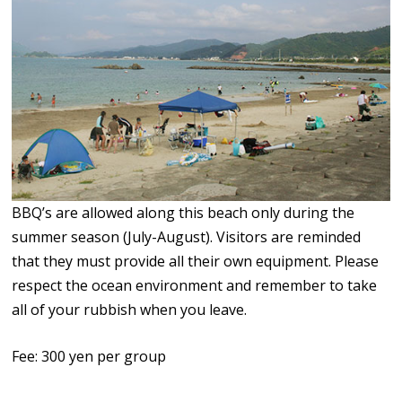
BBQ’s are allowed along this beach only during the
summer season (July-August). Visitors are reminded
that they must provide all their own equipment. Please
respect the ocean environment and remember to take
all of your rubbish when you leave.
Fee: 300 yen per group