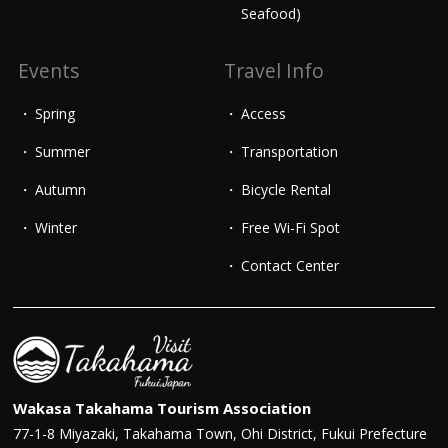
Seafood)
Events
Travel Info
Spring
Access
Summer
Transportation
Autumn
Bicycle Rental
Winter
Free Wi-Fi Spot
Contact Center
Wakasa Takahama Tourism Association
77-1-8 Miyazaki, Takahama Town, Ohi District, Fukui Prefecture