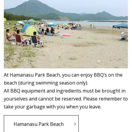
At Hamanasu Park Beach, you can enjoy BBQ’s on the
beach (during swimming season only).
All BBQ equipment and ingredients must be brought in
yourselves and cannot be reserved. Please remember to
take your garbage with you when you leave.
Hamanasu Park Beach