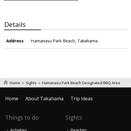
Details
Address
Hamanasu Park Beach, Takahama.
Home
＞
Sights
＞
Hamanasu Park Beach Designated BBQ Area
Home
About Takahama
Trip Ideas
Things to do
Sights
Activities
Beaches