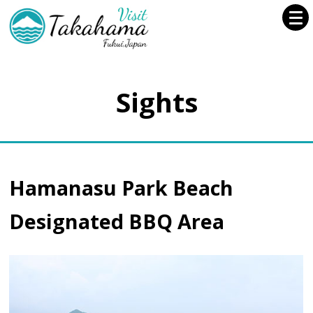
Sights
Hamanasu Park Beach
Designated BBQ Area