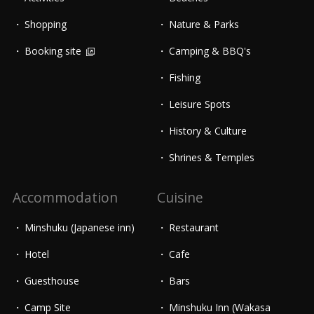
Shopping
Nature & Parks
Booking site
Camping & BBQ's
Fishing
Leisure Spots
History & Culture
Shrines & Temples
Accommodation
Cuisine
Minshuku (Japanese inn)
Restaurant
Hotel
Cafe
Guesthouse
Bars
Camp Site
Minshuku Inn (Wakasa