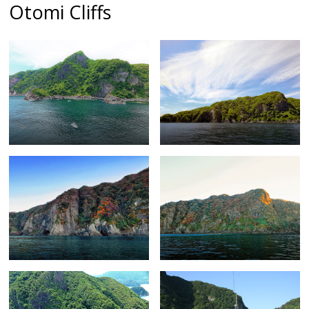
Otomi Cliffs