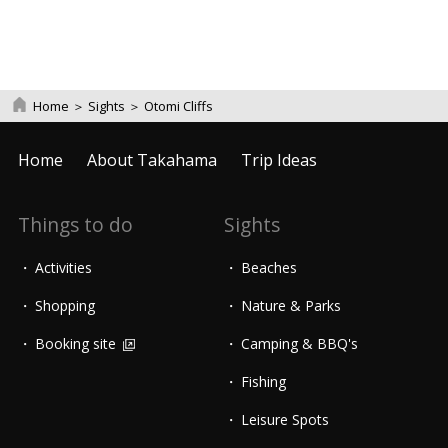
Home
＞
Sights
＞
Otomi Cliffs
Home
About Takahama
Trip Ideas
Things to do
Sights
Activities
Beaches
Shopping
Nature & Parks
Booking site
Camping & BBQ's
Fishing
Leisure Spots