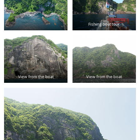
Fishing boat tour
View from the boat
View from the boat