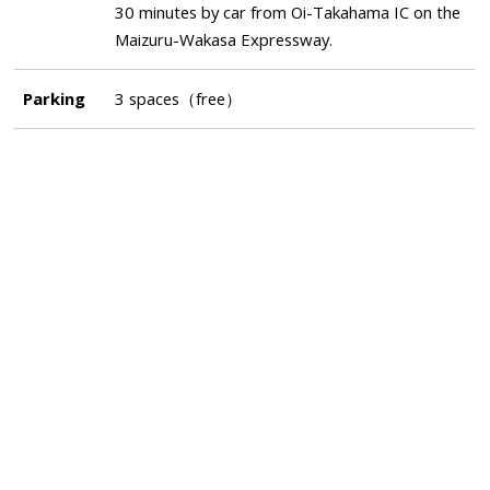
30 minutes by car from Oi-Takahama IC on the
Maizuru-Wakasa Expressway.
Parking
3 spaces（free）