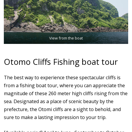
View from the boat
Otomo Cliffs Fishing boat tour
The best way to experience these spectacular cliffs is
from a fishing boat tour, where you can appreciate the
magnitude of these 260 meter high cliffs rising from the
sea. Designated as a place of scenic beauty by the
prefecture, the Otomi cliffs are a sight to behold, and
sure to make a lasting impression to your trip.