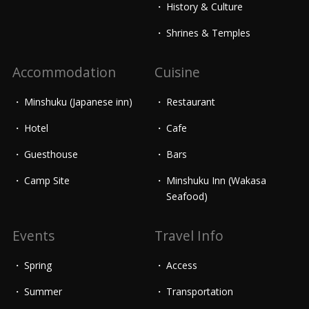
History & Culture
Shrines & Temples
Accommodation
Cuisine
Minshuku (Japanese inn)
Restaurant
Hotel
Cafe
Guesthouse
Bars
Camp Site
Minshuku Inn (Wakasa
Seafood)
Events
Travel Info
Spring
Access
Summer
Transportation