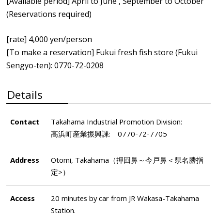
[Available period] April to June , September to October
(Reservations required)
[rate] 4,000 yen/person
[To make a reservation] Fukui fresh fish store (Fukui
Sengyo-ten): 0770-72-0208
Details
Contact
Takahama Industrial Promotion Division:
高浜町産業振興課: 0770-72-7705
Address
Otomi, Takahama（押回鼻～今戸鼻＜県名勝指
定>）
Access
20 minutes by car from JR Wakasa-Takahama
Station.