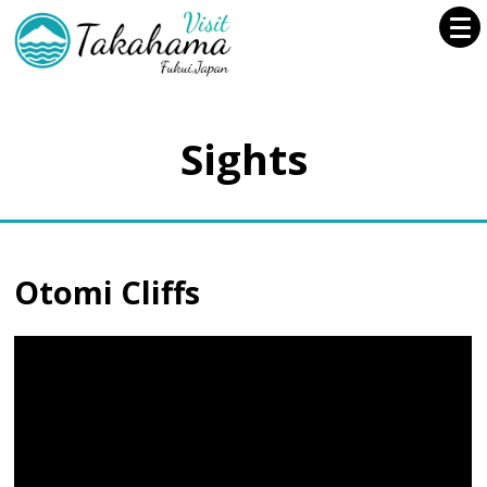
Sights
Otomi Cliffs