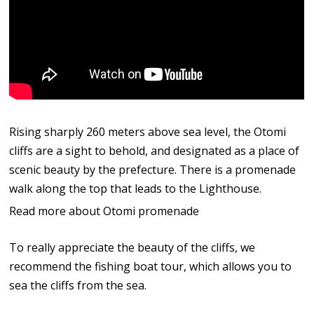
Rising sharply 260 meters above sea level, the Otomi
cliffs are a sight to behold, and designated as a place of
scenic beauty by the prefecture. There is a promenade
walk along the top that leads to the Lighthouse.
Read more about Otomi promenade
To really appreciate the beauty of the cliffs, we
recommend the fishing boat tour, which allows you to
sea the cliffs from the sea.