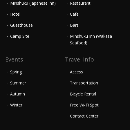
Minshuku (Japanese inn)
Restaurant
Hotel
Cafe
Guesthouse
Bars
Camp Site
Minshuku Inn (Wakasa
Seafood)
Events
Travel Info
Spring
Access
Summer
Transportation
Autumn
Bicycle Rental
Winter
Free Wi-Fi Spot
Contact Center