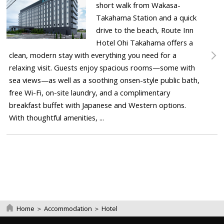
short walk from Wakasa-
Takahama Station and a quick
drive to the beach, Route Inn
Hotel Ohi Takahama offers a
clean, modern stay with everything you need for a
relaxing visit. Guests enjoy spacious rooms—some with
sea views—as well as a soothing onsen-style public bath,
free Wi-Fi, on-site laundry, and a complimentary
breakfast buffet with Japanese and Western options.
With thoughtful amenities, ...
Home
＞
Accommodation
＞
Hotel