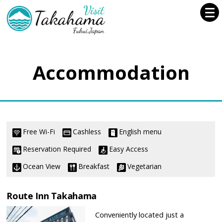
Accommodation
Free Wi-Fi
Cashless
English menu
Reservation Required
Easy Access
Ocean View
Breakfast
Vegetarian
Route Inn Takahama
Conveniently located just a