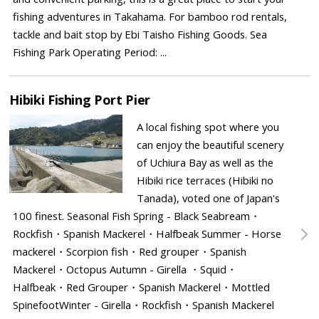
fishing adventures in Takahama. For bamboo rod rentals,
tackle and bait stop by Ebi Taisho Fishing Goods. Sea
Fishing Park Operating Period: ...
Hibiki Fishing Port Pier
A local fishing spot where you
can enjoy the beautiful scenery
of Uchiura Bay as well as the
Hibiki rice terraces (Hibiki no
Tanada), voted one of Japan's
100 finest. Seasonal Fish Spring - Black Seabream・
Rockfish・Spanish Mackerel・Halfbeak Summer - Horse
mackerel・Scorpion fish・Red grouper・Spanish
Mackerel・Octopus Autumn - Girella ・Squid・
Halfbeak・Red Grouper・Spanish Mackerel・Mottled
SpinefootWinter - Girella・Rockfish・Spanish Mackerel