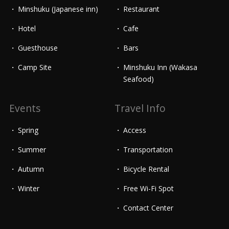
Minshuku (Japanese inn)
Restaurant
Hotel
Cafe
Guesthouse
Bars
Camp Site
Minshuku Inn (Wakasa
Seafood)
Events
Travel Info
Spring
Access
Summer
Transportation
Autumn
Bicycle Rental
Winter
Free Wi-Fi Spot
Contact Center