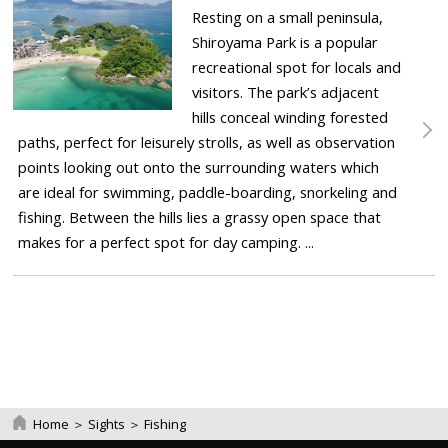
Resting on a small peninsula,
Shiroyama Park is a popular
recreational spot for locals and
visitors. The park’s adjacent
hills conceal winding forested
paths, perfect for leisurely strolls, as well as observation
points looking out onto the surrounding waters which
are ideal for swimming, paddle-boarding, snorkeling and
fishing. Between the hills lies a grassy open space that
makes for a perfect spot for day camping. ...
Home
＞
Sights
＞
Fishing