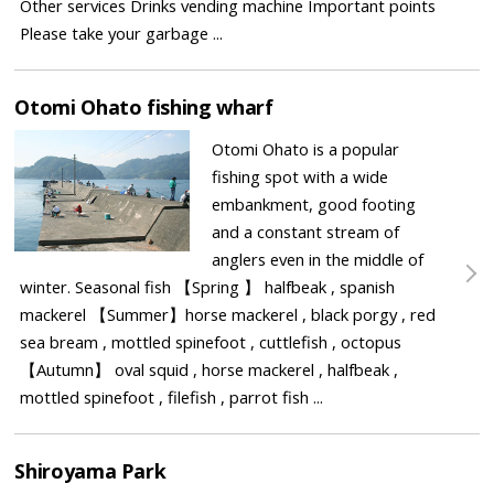
Other services Drinks vending machine Important points
Please take your garbage ...
Otomi Ohato fishing wharf
Otomi Ohato is a popular
fishing spot with a wide
embankment, good footing
and a constant stream of
anglers even in the middle of
winter. Seasonal fish 【Spring 】 halfbeak , spanish
mackerel 【Summer】horse mackerel , black porgy , red
sea bream , mottled spinefoot , cuttlefish , octopus
【Autumn】 oval squid , horse mackerel , halfbeak ,
mottled spinefoot , filefish , parrot fish ...
Shiroyama Park