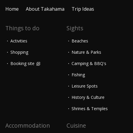
Home
About Takahama
Trip Ideas
Things to do
Sights
Activities
Beaches
Shopping
Nature & Parks
Booking site
Camping & BBQ's
Fishing
Leisure Spots
History & Culture
Shrines & Temples
Accommodation
Cuisine