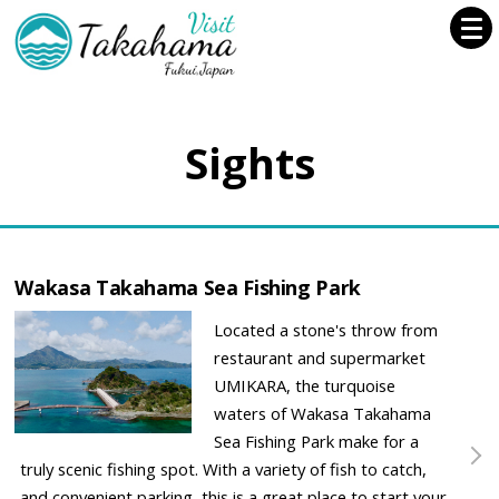
Sights
Wakasa Takahama Sea Fishing Park
Located a stone's throw from
restaurant and supermarket
UMIKARA, the turquoise
waters of Wakasa Takahama
Sea Fishing Park make for a
truly scenic fishing spot. With a variety of fish to catch,
and convenient parking, this is a great place to start your