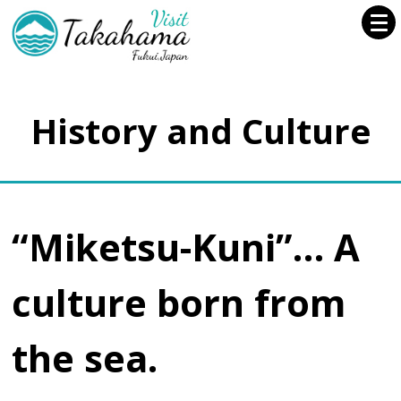
History and Culture
“Miketsu-Kuni”… A
culture born from
the sea.