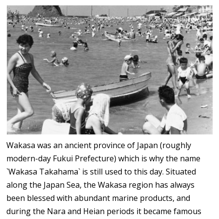
Wakasa was an ancient province of Japan (roughly
modern-day Fukui Prefecture) which is why the name
`Wakasa Takahama` is still used to this day. Situated
along the Japan Sea, the Wakasa region has always
been blessed with abundant marine products, and
during the Nara and Heian periods it became famous