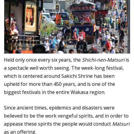
Held only once every six years, the
Shichi-nen-Matsuri
is
a spectacle well worth seeing. The week-long festival,
which is centered around Sakichi Shrine has been
upheld for more than 450 years, and is one of the
biggest festivals in the entire Wakasa region.
Since ancient times, epidemics and disasters were
believed to be the work vengeful spirits, and in order to
appease these spirits the people would conduct
Matsuri
as an offering.