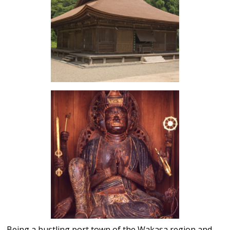
Being a bustling port town of the Wakasa region and