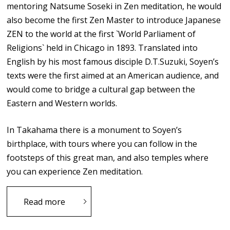
mentoring Natsume Soseki in Zen meditation, he would
also become the first Zen Master to introduce Japanese
ZEN to the world at the first `World Parliament of
Religions` held in Chicago in 1893. Translated into
English by his most famous disciple D.T.Suzuki, Soyen’s
texts were the first aimed at an American audience, and
would come to bridge a cultural gap between the
Eastern and Western worlds.
In Takahama there is a monument to Soyen’s
birthplace, with tours where you can follow in the
footsteps of this great man, and also temples where
you can experience Zen meditation.
Read more