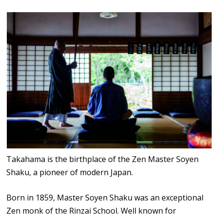
Takahama is the birthplace of the Zen Master Soyen
Shaku, a pioneer of modern Japan.
Born in 1859, Master Soyen Shaku was an exceptional
Zen monk of the Rinzai School. Well known for