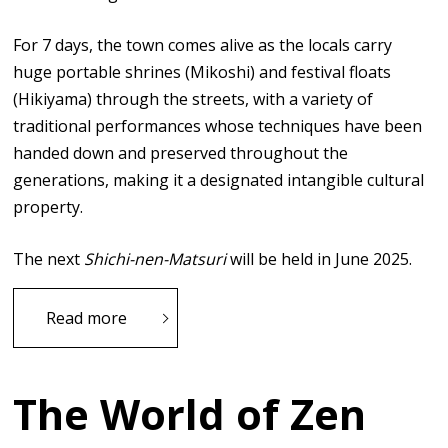
For 7 days, the town comes alive as the locals carry
huge portable shrines (Mikoshi) and festival floats
(Hikiyama) through the streets, with a variety of
traditional performances whose techniques have been
handed down and preserved throughout the
generations, making it a designated intangible cultural
property.
The next
Shichi-nen-Matsuri
will be held in June 2025.
Read more
The World of Zen