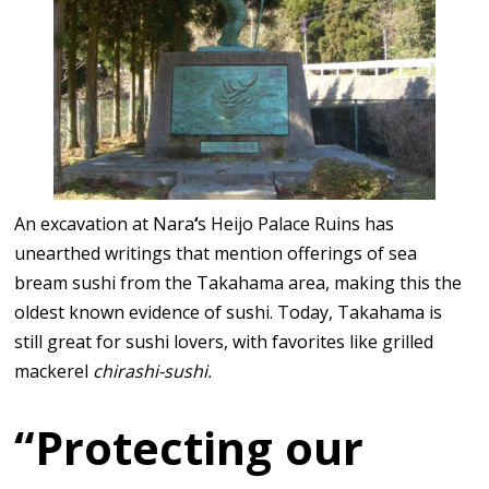
An excavation at Nara
‘
s Heijo Palace Ruins has
unearthed writings that mention offerings of sea
bream sushi from the Takahama area, making this the
oldest known evidence of sushi. Today, Takahama is
still great for sushi lovers, with favorites like grilled
mackerel
chirashi-sushi.
“Protecting our