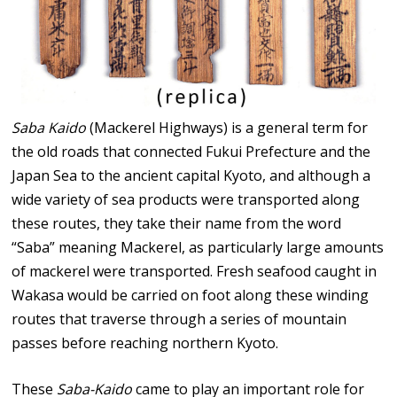
Saba Kaido
(Mackerel Highways) is a general term for
the old roads that connected Fukui Prefecture and the
Japan Sea to the ancient capital Kyoto, and although a
wide variety of sea products were transported along
these routes, they take their name from the word
“Saba” meaning Mackerel, as particularly large amounts
of mackerel were transported. Fresh seafood caught in
Wakasa would be carried on foot along these winding
routes that traverse through a series of mountain
passes before reaching northern Kyoto.
These
Saba-Kaido
came to play an important role for