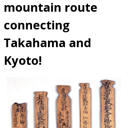
mountain route
connecting
Takahama and
Kyoto!