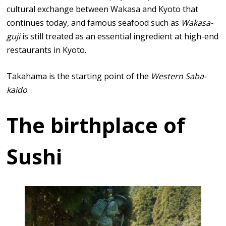
cultural exchange between Wakasa and Kyoto that
continues today, and famous seafood such as
Wakasa-
guji
is still treated as an essential ingredient at high-end
restaurants in Kyoto.
Takahama is the starting point of the
Western Saba-
kaido
.
The birthplace of
Sushi