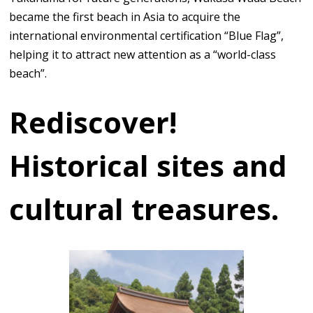
became the first beach in Asia to acquire the
international environmental certification “Blue Flag”,
helping it to attract new attention as a “world-class
beach”.
Rediscover!
Historical sites and
cultural treasures.