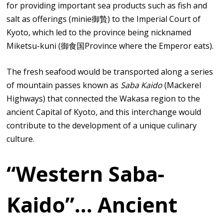
for providing important sea products such as fish and
salt as offerings (minie御贄) to the Imperial Court of
Kyoto, which led to the province being nicknamed
Miketsu-kuni (御食国Province where the Emperor eats).
The fresh seafood would be transported along a series
of mountain passes known as
Saba Kaido
(Mackerel
Highways) that connected the Wakasa region to the
ancient Capital of Kyoto, and this interchange would
contribute to the development of a unique culinary
culture.
“Western Saba-
Kaido”… Ancient