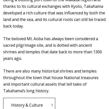
thanks to its cultural exchanges with Kyoto, Takahama
developed a rich culture that was influenced by both the
land and the sea, and its cultural roots can still be traced
back today.
The beloved Mt. Aoba has always been considered a
sacred pilgrimage site, and is dotted with ancient
shrines and temples that date back to more than 1300
years ago.
There are also many historical shrines and temples
throughout the town that house National treasures
and important cultural assets that tell tales of
Takahama
’
s long history.
History & Culture