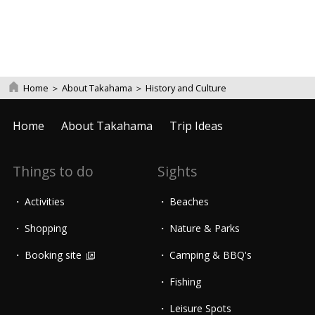
Home
＞
About Takahama
＞
History and Culture
Home
About Takahama
Trip Ideas
Things to do
Sights
Activities
Beaches
Shopping
Nature & Parks
Booking site
Camping & BBQ's
Fishing
Leisure Spots