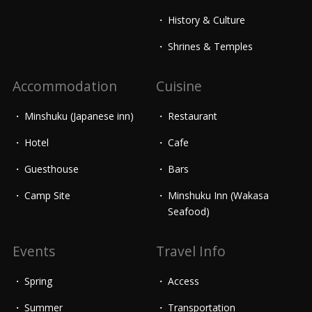
History & Culture
Shrines & Temples
Accommodation
Cuisine
Minshuku (Japanese inn)
Restaurant
Hotel
Cafe
Guesthouse
Bars
Camp Site
Minshuku Inn (Wakasa
Seafood)
Events
Travel Info
Spring
Access
Summer
Transportation