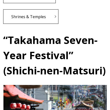
Shrines & Temples
“Takahama Seven-
Year Festival”
(Shichi-nen-Matsuri)