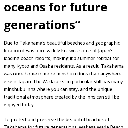
oceans for future
generations”
Due to Takahama
‘
s beautiful beaches and geographic
location it was once widely known as one of Japan’s
leading beach resorts, making it a summer retreat for
many Kyoto and Osaka residents. As a result, Takahama
was once home to more minshuku inns than anywhere
else in Japan. The Wada area in particular still has many
minshuku inns where you can stay, and the unique
traditional atmosphere created by the inns can still be
enjoyed today.
To protect and preserve the beautiful beaches of
Takahama for future generations, Wakasa Wada Beach