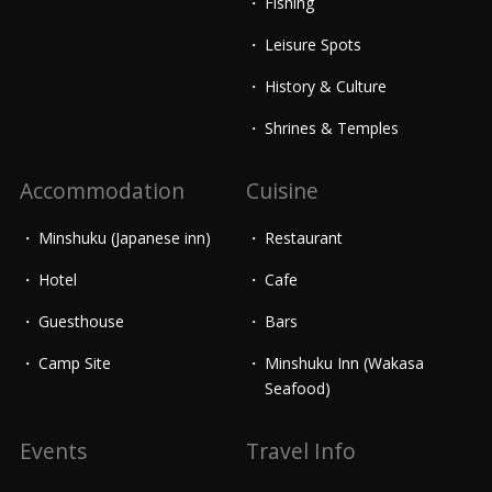
Fishing
Leisure Spots
History & Culture
Shrines & Temples
Accommodation
Cuisine
Minshuku (Japanese inn)
Restaurant
Hotel
Cafe
Guesthouse
Bars
Camp Site
Minshuku Inn (Wakasa
Seafood)
Events
Travel Info