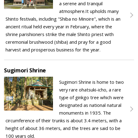
a serene and tranquil
atmosphere.It upholds many
Shinto festivals, including "Shiba no Minoire", which is an
ancient ritual held every year in February, where the
shrine parishioners strike the male Shinto priest with
ceremonial brushwood (shiba) and pray for a good
harvest and prosperous business for the year.
Sugimori Shrine
Sugimori Shrine is home to two
very rare ohatsuki-icho, a rare
type of ginkgo tree which were
designated as national natural
monuments in 1935. The
circumference of their trunks is about 3.4 meters, with a
height of about 36 meters, and the trees are said to be
100 years old.