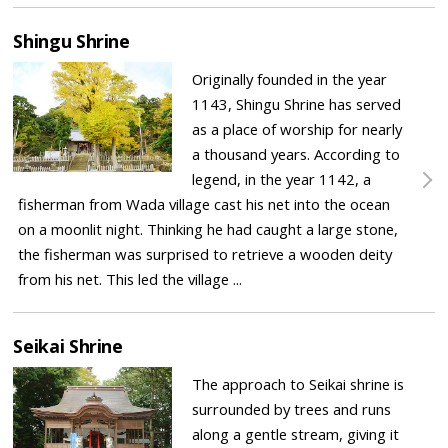
Shingu Shrine
Originally founded in the year
1143, Shingu Shrine has served
as a place of worship for nearly
a thousand years. According to
legend, in the year 1142, a
fisherman from Wada village cast his net into the ocean
on a moonlit night. Thinking he had caught a large stone,
the fisherman was surprised to retrieve a wooden deity
from his net. This led the village ...
Seikai Shrine
The approach to Seikai shrine is
surrounded by trees and runs
along a gentle stream, giving it