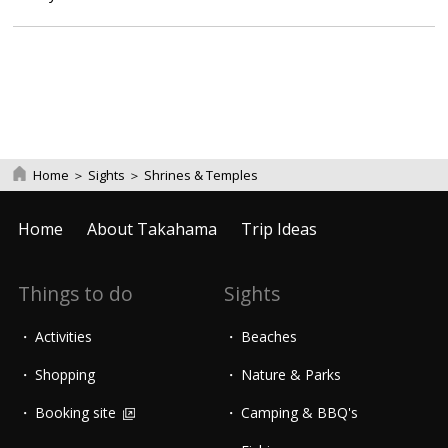
Home
＞
Sights
＞
Shrines & Temples
Home
About Takahama
Trip Ideas
Things to do
Sights
Activities
Beaches
Shopping
Nature & Parks
Booking site
Camping & BBQ's