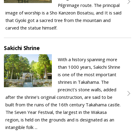
Pilgrimage route. The principal
image of worship is a Sho Kanzeon Bosatsu, and It is said
that Gyoki got a sacred tree from the mountain and
carved the statue himself.
Sakichi Shrine
With a history spanning more
than 1000 years, Sakichi Shrine
is one of the most important
shrines in Takahama. The
precinct's stone walls, added
after the shrine's original construction, are said to be
built from the ruins of the 16th century Takahama castle.
The Seven Year Festival, the largest in the Wakasa
region, is held on the grounds and is designated as an
intangible folk ...