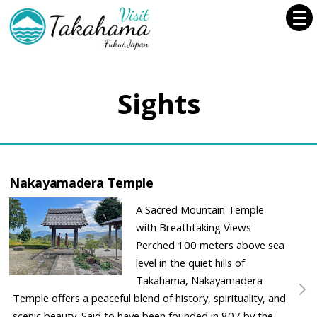
Sights
Nakayamadera Temple
A Sacred Mountain Temple
with Breathtaking Views
Perched 100 meters above sea
level in the quiet hills of
Takahama, Nakayamadera
Temple offers a peaceful blend of history, spirituality, and
scenic beauty. Said to have been founded in 807 by the