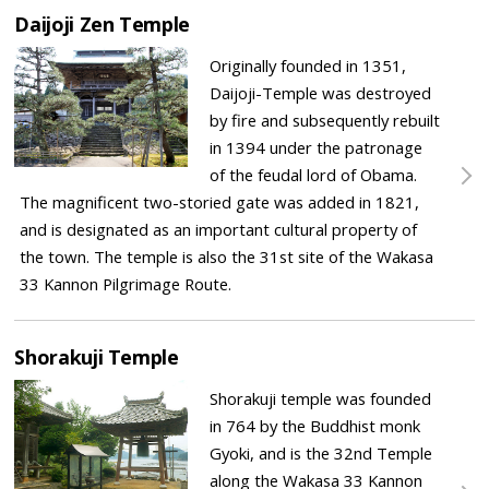
Daijoji Zen Temple
Originally founded in 1351,
Daijoji-Temple was destroyed
by fire and subsequently rebuilt
in 1394 under the patronage
of the feudal lord of Obama.
The magnificent two-storied gate was added in 1821,
and is designated as an important cultural property of
the town. The temple is also the 31st site of the Wakasa
33 Kannon Pilgrimage Route.
Shorakuji Temple
Shorakuji temple was founded
in 764 by the Buddhist monk
Gyoki, and is the 32nd Temple
along the Wakasa 33 Kannon