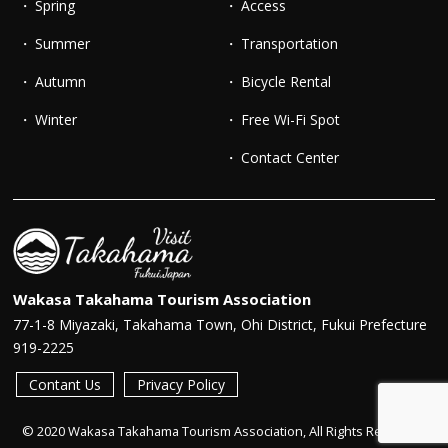
Spring
Access
Summer
Transportation
Autumn
Bicycle Rental
Winter
Free Wi-Fi Spot
Contact Center
Wakasa Takahama Tourism Association
77-1-8 Miyazaki, Takahama Town, Ohi District, Fukui Prefecture
919-2225
Contant Us
Privacy Policy
© 2020 Wakasa Takahama Tourism Association, All Rights Reserved.