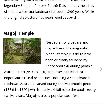
legendary Shugendō monk Taichō Daishi, the temple has
stood as a spiritual landmark for over 1,200 years. While
the original structure has been rebuilt several ...
Magoji Temple
Nestled among cedars and
maple trees, the enigmatic
Magoji temple is said to have
been originally founded by
Prince Shotoku during Japan's
Asuka Period (593 to 710). It houses a number of
important cultural properties, including a sandalwood
Bodhisattva statue carved during the Muromachi period
(1336 to 1392) which is only exhibited to the public every
twelve years. Magoji is also a popular spot for ...