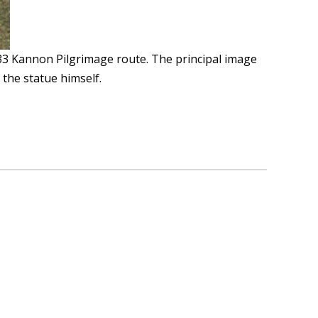
33 Kannon Pilgrimage route. The principal image
 the statue himself.