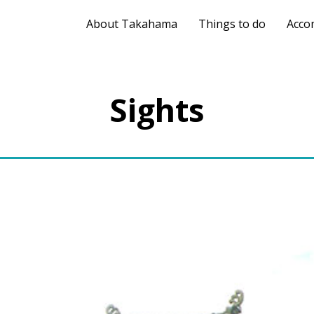
About Takahama
Things to do
Acco
Sights