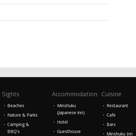
Sights
Accommodation
Cuisine
Beaches
Minshuku
Restaurant
(Japanese inn)
Nature & Parks
Cafe
Hotel
Camping &
Bars
BBQ's
Guesthouse
Minshuku Inn