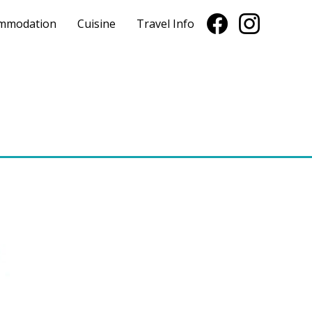
mmodation
Cuisine
Travel Info