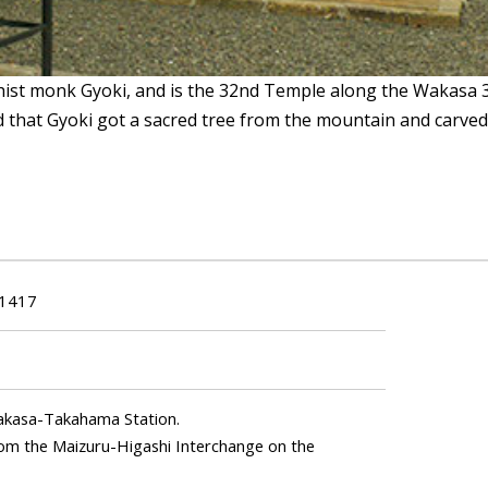
hist monk Gyoki, and is the 32nd Temple along the Wakasa 
d that Gyoki got a sacred tree from the mountain and carved
-1417
Wakasa-Takahama Station.
from the Maizuru-Higashi Interchange on the
.