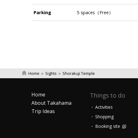
Parking
5 spaces（Free）
Home
＞
Sights
＞
Shorakuji Temple
Home
Things to do
About Takahama
Activities
Trip Ideas
Shopping
Booking site