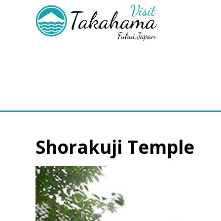
Shorakuji Temple