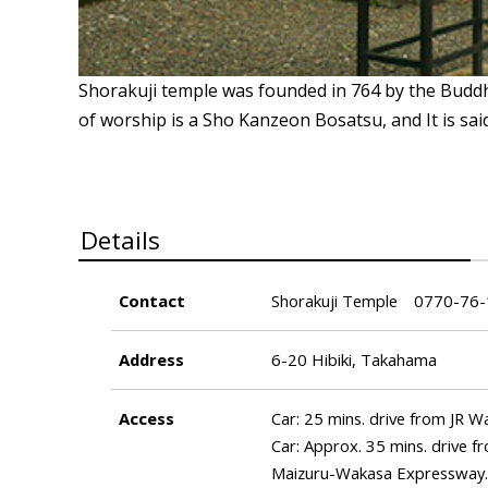
Shorakuji temple was founded in 764 by the Budd
of worship is a Sho Kanzeon Bosatsu, and It is sai
Details
Contact
Shorakuji Temple 0770-76
Address
6-20 Hibiki, Takahama
Access
Car: 25 mins. drive from JR 
Car: Approx. 35 mins. drive 
Maizuru-Wakasa Expressway