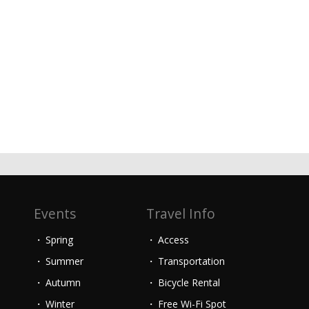
Events
Travel Info
Spring
Access
Summer
Transportation
Autumn
Bicycle Rental
Winter
Free Wi-Fi Spot