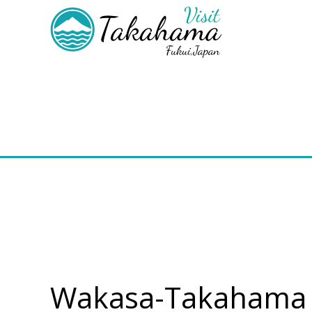
Wakasa-Takahama T