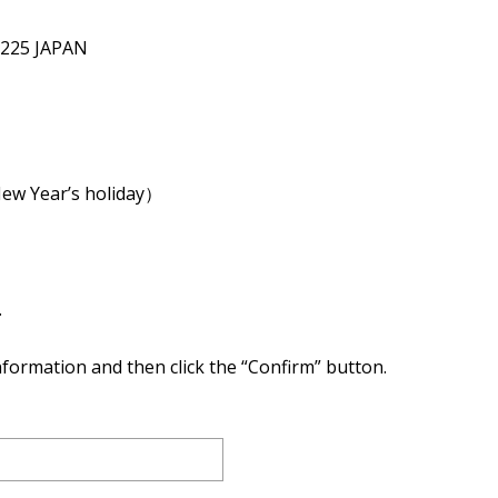
2225 JAPAN
New Year’s holiday）
.
 information and then click the “Confirm” button.