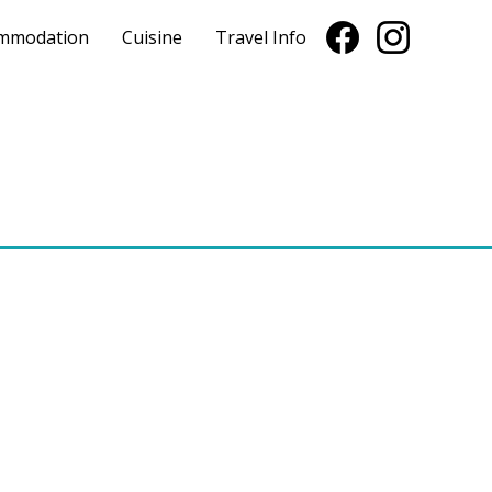
mmodation
Cuisine
Travel Info