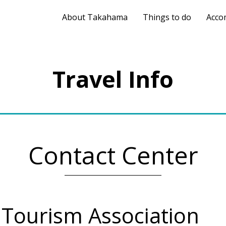
About Takahama
Things to do
Acco
Travel Info
Contact Center
ourism Association