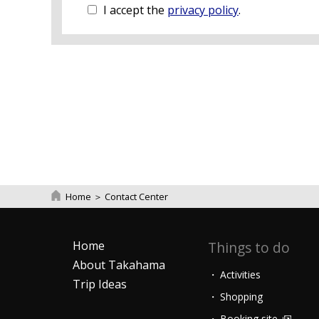
I accept the
privacy policy
.
Home
＞
Contact Center
Home
Things to do
About Takahama
Activities
Trip Ideas
Shopping
Booking site