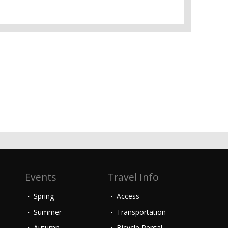
Events
Travel Info
Spring
Access
Summer
Transportation
Autumn
Bicycle Rental