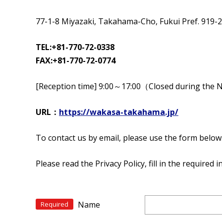
77-1-8 Miyazaki, Takahama-Cho, Fukui Pref. 919-
TEL:+81-770-72-0338
FAX:+81-770-72-0774
[Reception time] 9:00～17:00（Closed during the 
URL：
https://wakasa-takahama.jp/
To contact us by email, please use the form below
Please read the Privacy Policy, fill in the required
Name
Required