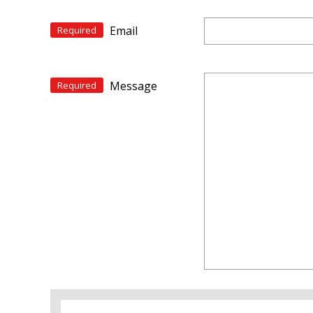
Email
Required
Message
Required