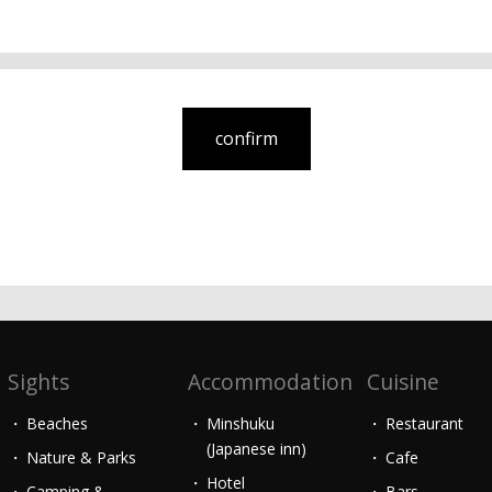
Sights
Accommodation
Cuisine
Beaches
Minshuku
Restaurant
(Japanese inn)
Nature & Parks
Cafe
Hotel
Camping &
Bars