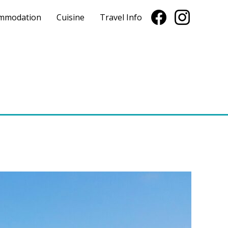
mmodation
Cuisine
Travel Info