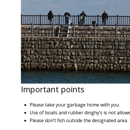
Important points
Please take your garbage home with you
Use of boats and rubber dinghy’s is not allow
Please don’t fish outside the designated area