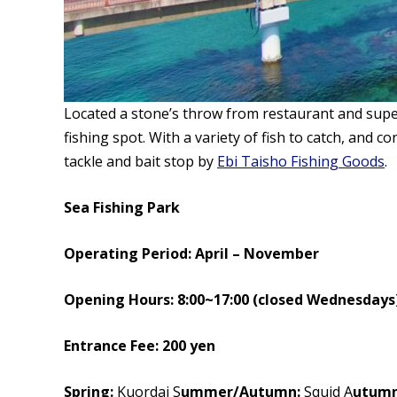
Located a stone’s throw from restaurant and sup
fishing spot. With a variety of fish to catch, and 
tackle and bait stop by
Ebi Taisho Fishing Goods
.
Sea Fishing Park
Operating Period: April – November
Opening Hours: 8:00~17:00 (closed Wednesdays
Entrance Fee: 200 yen
Spring:
Kuordai S
ummer/Autumn:
Squid A
utumn