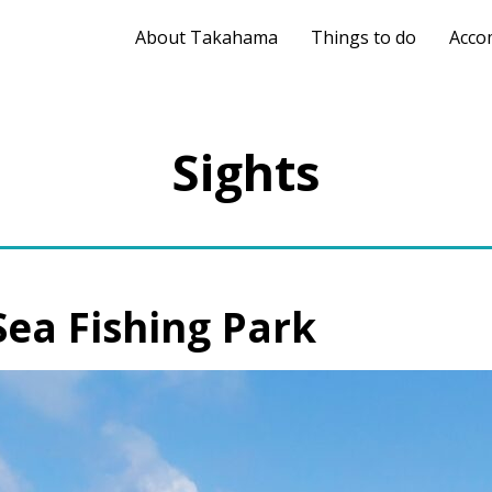
About Takahama
Things to do
Acco
Sights
a Fishing Park