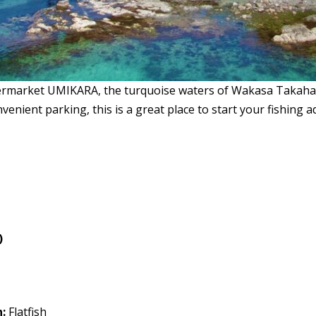
ermarket UMIKARA, the turquoise waters of Wakasa Takahama
convenient parking, this is a great place to start your fishi
)
:
Flatfish