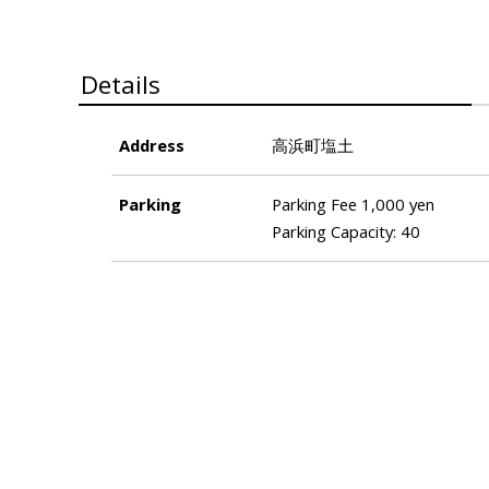
Details
Address
高浜町塩土
Parking
Parking Fee 1,000 yen
Parking Capacity: 40