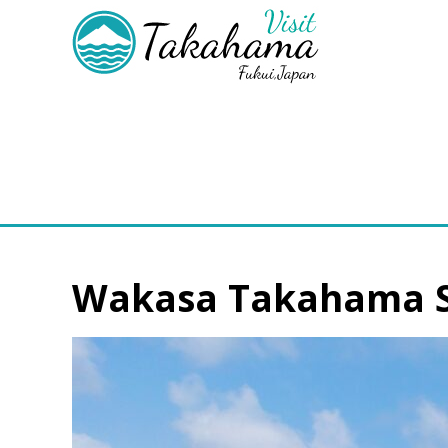
Wakasa Takahama Se