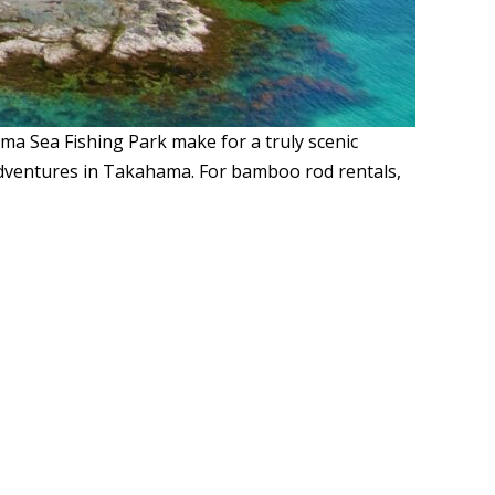
 Sea Fishing Park make for a truly scenic
ng adventures in Takahama. For bamboo rod rentals,