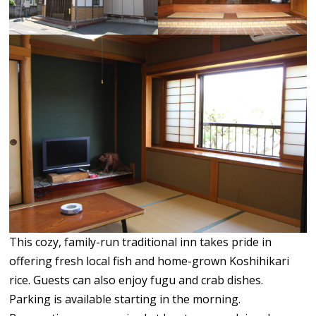
This cozy, family-run traditional inn takes pride in
offering fresh local fish and home-grown Koshihikari
rice. Guests can also enjoy fugu and crab dishes.
Parking is available starting in the morning.