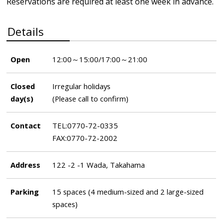
Reservations are required at least one week in advance.
Details
Open
12:00～15:00/17:00～21:00
Closed
Irregular holidays
day(s)
(Please call to confirm)
Contact
TEL:0770-72-0335
FAX:0770-72-2002
Address
122 -2 -1 Wada, Takahama
Parking
15 spaces (4 medium-sized and 2 large-sized
spaces)