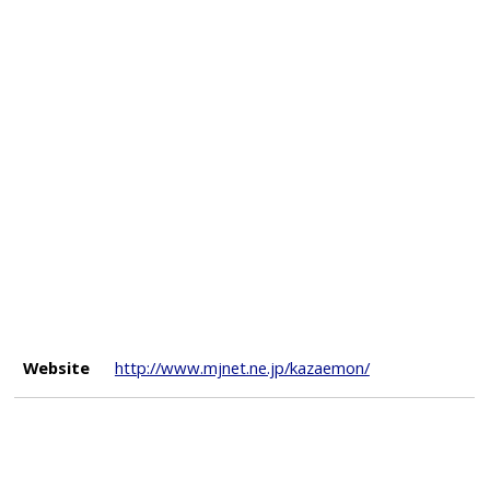
Website
http://www.mjnet.ne.jp/kazaemon/