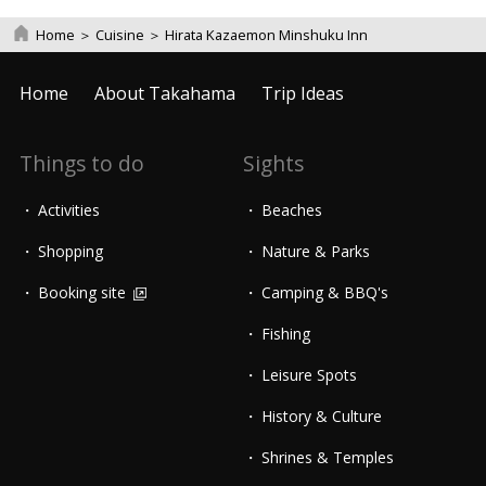
Home
＞
Cuisine
＞
Hirata Kazaemon Minshuku Inn
Home
About Takahama
Trip Ideas
Things to do
Sights
Activities
Beaches
Shopping
Nature & Parks
Booking site
Camping & BBQ's
Fishing
Leisure Spots
History & Culture
Shrines & Temples