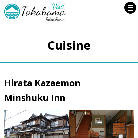
Cuisine
Hirata Kazaemon
Minshuku Inn