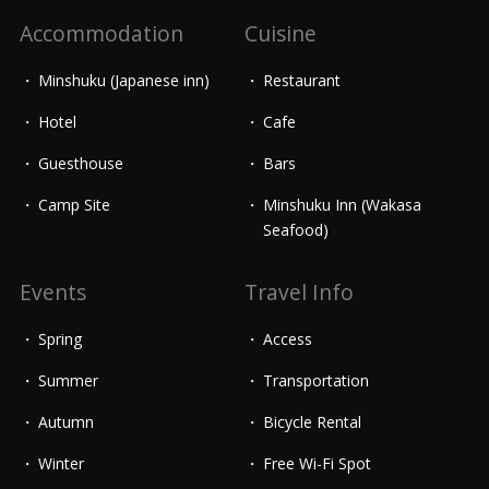
Accommodation
Cuisine
Minshuku (Japanese inn)
Restaurant
Hotel
Cafe
Guesthouse
Bars
Camp Site
Minshuku Inn (Wakasa
Seafood)
Events
Travel Info
Spring
Access
Summer
Transportation
Autumn
Bicycle Rental
Winter
Free Wi-Fi Spot