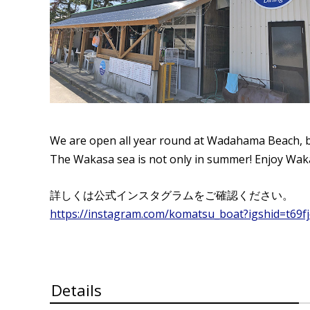
We are open all year round at Wadahama Beach, bu
The Wakasa sea is not only in summer! Enjoy Wak
詳しくは公式インスタグラムをご確認ください。
https://instagram.com/komatsu_boat?igshid=t69f
Details