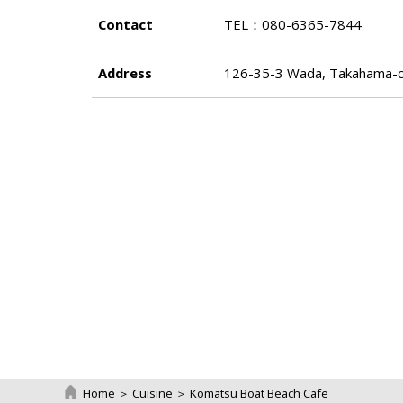
Contact
TEL：080-6365-7844
Address
126-35-3 Wada, Takahama-ch
Home
＞
Cuisine
＞
Komatsu Boat Beach Cafe