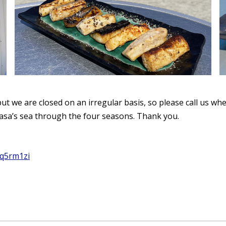
t we are closed on an irregular basis, so please call us wh
asa’s sea through the four seasons. Thank you.
jq5rm1zi