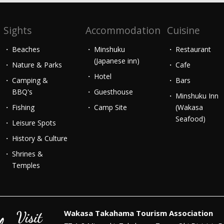
Sights
Accommodation
Cuisine
Beaches
Minshuku
Restaurant
(Japanese inn)
Nature & Parks
Cafe
Hotel
Camping &
Bars
BBQ's
Guesthouse
Minshuku Inn
Fishing
Camp Site
(Wakasa
Seafood)
Leisure Spots
History & Culture
Shrines &
Temples
Wakasa Takahama Tourism Association