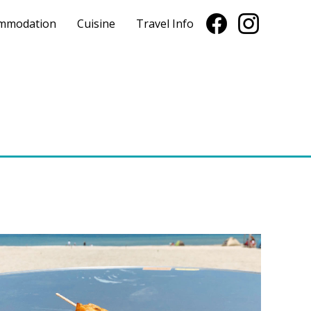
mmodation
Cuisine
Travel Info