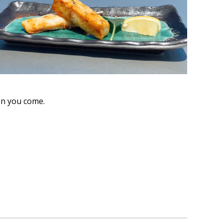
en you come.