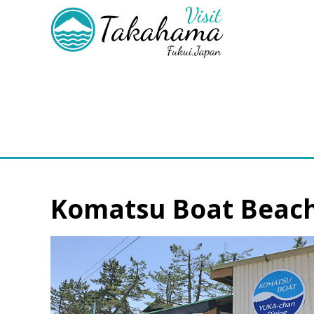
Komatsu Boat Beach