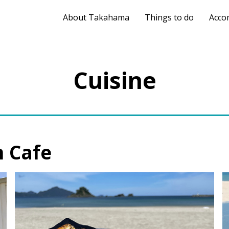
About Takahama
Things to do
Acco
Cuisine
 Cafe