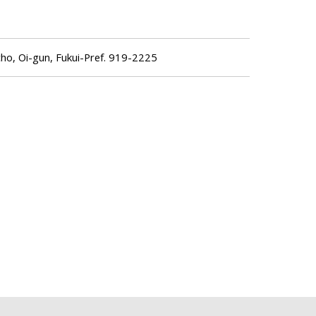
o, Oi-gun, Fukui-Pref. 919-2225