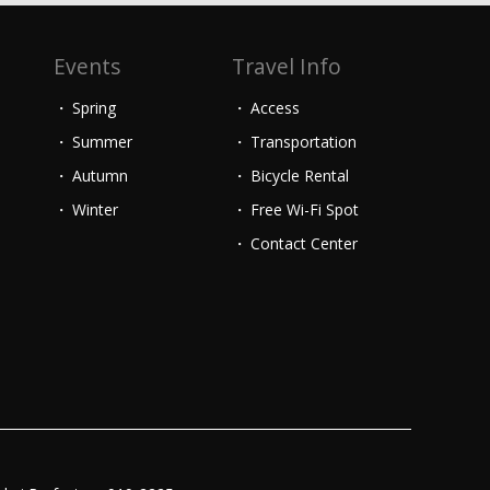
Events
Travel Info
Spring
Access
Summer
Transportation
Autumn
Bicycle Rental
Winter
Free Wi-Fi Spot
Contact Center