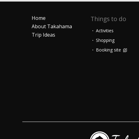
Home
Things to do
About Takahama
Activities
Trip Ideas
Shopping
Booking site