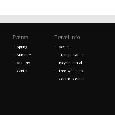
Events
Travel Info
Spring
Access
Summer
Transportation
Autumn
Bicycle Rental
Winter
Free Wi-Fi Spot
Contact Center