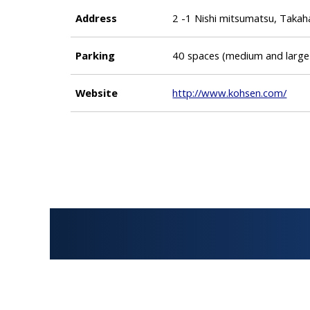
Address
2 -1 Nishi mitsumatsu, Taka
Parking
40 spaces (medium and large
Website
http://www.kohsen.com/