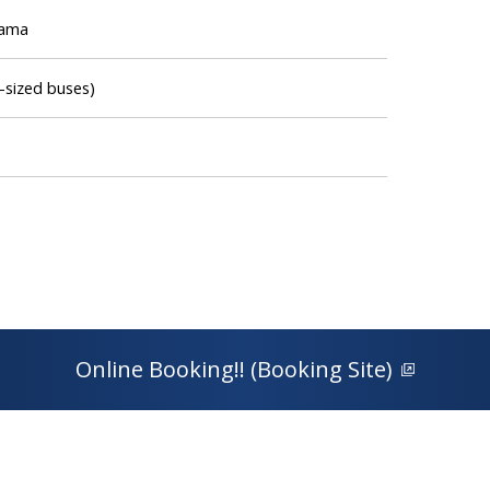
hama
-sized buses)
Online Booking!! (Booking Site)