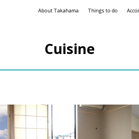
About Takahama
Things to do
Acco
Cuisine