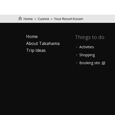
Home
＞
Cuisine
＞
Your Resort Kosen
Home
Things to do
About Takahama
Activities
Trip Ideas
Shopping
Booking site