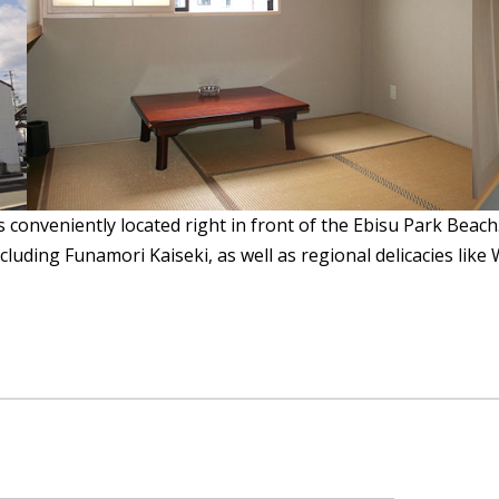
s conveniently located right in front of the Ebisu Park Beach
cluding Funamori Kaiseki, as well as regional delicacies like