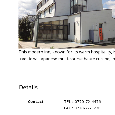
This modern inn, known for its warm hospitality, i
traditional Japanese multi-course haute cuisine, in
Details
Contact
TEL：0770-72-4476
FAX：0770-72-3278