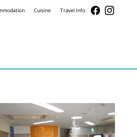
mmodation
Cuisine
Travel Info