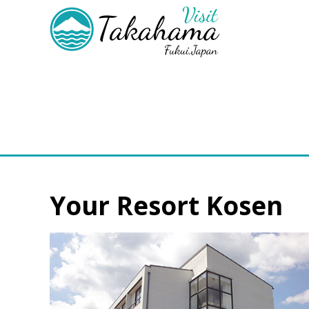
Your Resort Kosen