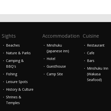
Sights
Accommodation
Cuisine
Beaches
Minshuku
Restaurant
(Japanese inn)
Nature & Parks
Cafe
Hotel
Camping &
Bars
BBQ's
Guesthouse
Minshuku Inn
Fishing
Camp Site
(Wakasa
Seafood)
Leisure Spots
History & Culture
Shrines &
Temples