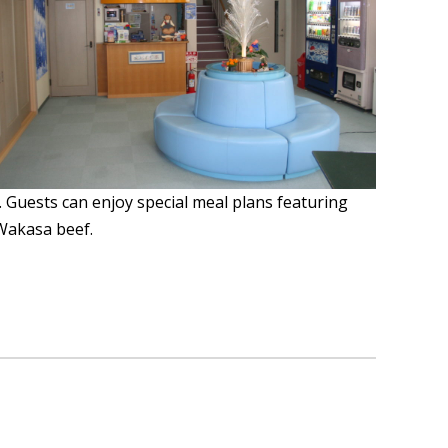
. Guests can enjoy special meal plans featuring
 Wakasa beef.