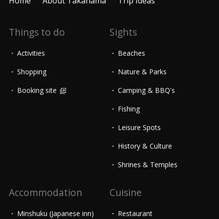
Home
About Takahama
Trip Ideas
Things to do
Sights
Activities
Beaches
Shopping
Nature & Parks
Booking site
Camping & BBQ's
Fishing
Leisure Spots
History & Culture
Shrines & Temples
Accommodation
Cuisine
Minshuku (Japanese inn)
Restaurant