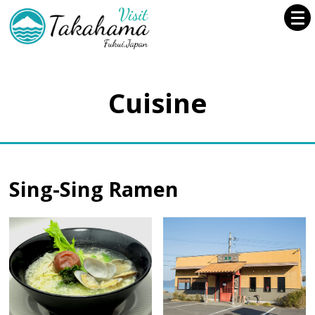
Cuisine
Sing-Sing Ramen