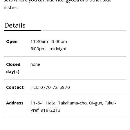
dishes.
Details
Open
11:30am - 3:00pm
5:00pm - midnight
Closed
none
day(s)
Contact
TEL: 0770-72-5870
Address
11-6-1 Hata, Takahama-cho, Oi-gun, Fukui-
Pref. 919-2213