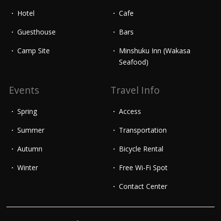
Hotel
Cafe
Guesthouse
Bars
Camp Site
Minshuku Inn (Wakasa
Seafood)
Events
Travel Info
Spring
Access
Summer
Transportation
Autumn
Bicycle Rental
Winter
Free Wi-Fi Spot
Contact Center