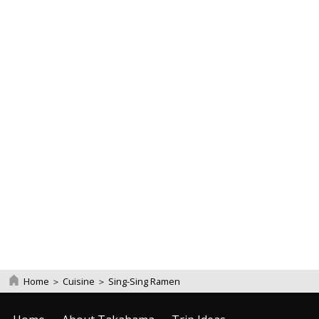
Home
＞
Cuisine
＞
Sing-Sing Ramen