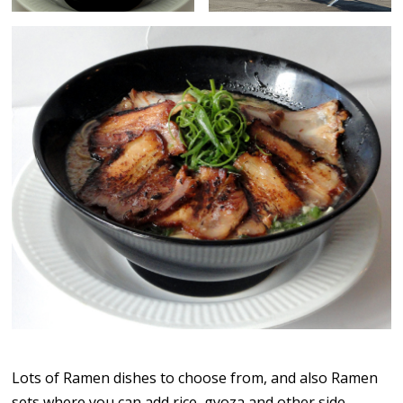
Lots of Ramen dishes to choose from, and also Ramen
sets where you can add rice, gyoza and other side