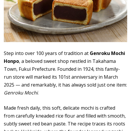
Step into over 100 years of tradition at
Genroku Mochi
Honpo
, a beloved sweet shop nestled in Takahama
Town, Fukui Prefecture. Founded in 1924, this family-
run store will marked its 101st anniversary in March
2025 — and remarkably, it has always sold just one item:
Genroku Mochi
.
Made fresh daily, this soft, delicate mochi is crafted
from carefully kneaded rice flour and filled with smooth,
subtly sweet red bean paste. The recipe traces its roots