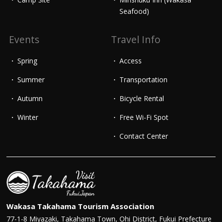
Seafood)
Events
Travel Info
Spring
Access
Summer
Transportation
Autumn
Bicycle Rental
Winter
Free Wi-Fi Spot
Contact Center
Wakasa Takahama Tourism Association
77-1-8 Miyazaki, Takahama Town, Ohi District, Fukui Prefecture