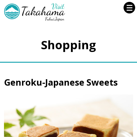
Shopping
Genroku-Japanese Sweets