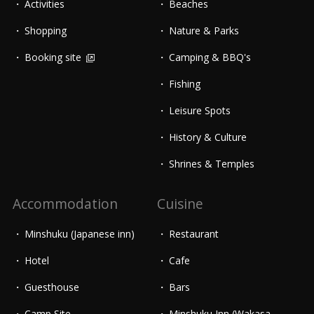
Activities
Beaches
Shopping
Nature & Parks
Booking site
Camping & BBQ's
Fishing
Leisure Spots
History & Culture
Shrines & Temples
Accommodation
Cuisine
Minshuku (Japanese inn)
Restaurant
Hotel
Cafe
Guesthouse
Bars
Camp Site
Minshuku Inn (Wakasa