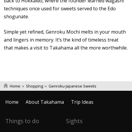
back to Hokkaido, where the founder learned wagashi
techniques once used for sweets served to the Edo
shogunate.
Simple yet refined, Genroku Mochi melts in your mouth
and lingers in memory. It’s the kind of timeless treat
that makes a visit to Takahama all the more worthwhile.
Home
＞
Shopping
＞
Genroku-Japanese Sweets
Home
About Takahama
Trip Ideas
Things to do
Sights