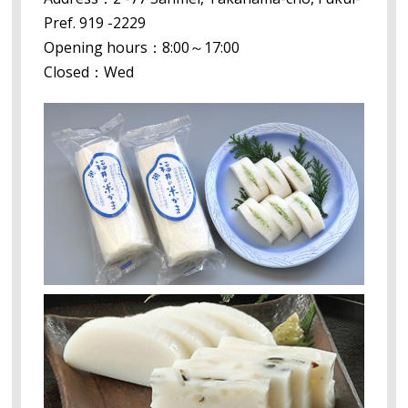
Pref. 919 -2229
Opening hours：8:00～17:00
Closed：Wed