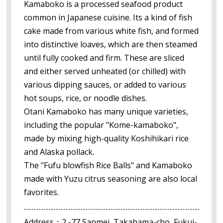
Kamaboko is a processed seafood product
common in Japanese cuisine. Its a kind of fish
cake made from various white fish, and formed
into distinctive loaves, which are then steamed
until fully cooked and firm. These are sliced
and either served unheated (or chilled) with
various dipping sauces, or added to various
hot soups, rice, or noodle dishes.
Otani Kamaboko has many unique varieties,
including the popular "Kome-kamaboko",
made by mixing high-quality Koshihikari rice
and Alaska pollack.
The "Fufu blowfish Rice Balls" and Kamaboko
made with Yuzu citrus seasoning are also local
favorites.
Address：2 -77 Sanmei, Takahama-cho, Fukui-