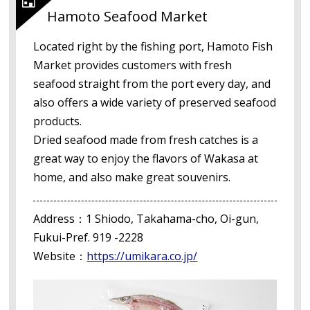
Hamoto Seafood Market
Located right by the fishing port, Hamoto Fish
Market provides customers with fresh
seafood straight from the port every day, and
also offers a wide variety of preserved seafood
products.
Dried seafood made from fresh catches is a
great way to enjoy the flavors of Wakasa at
home, and also make great souvenirs.
Address：1 Shiodo, Takahama-cho, Oi-gun,
Fukui-Pref. 919 -2228
Website：
https://umikara.co.jp/