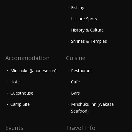
Fishing
Leisure Spots
History & Culture
Shrines & Temples
Accommodation
Cuisine
Minshuku (Japanese inn)
Restaurant
Hotel
Cafe
Guesthouse
Bars
Camp Site
Minshuku Inn (Wakasa
Seafood)
Events
Travel Info