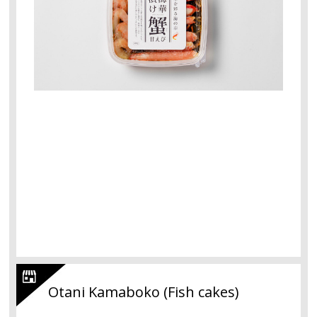
Otani Kamaboko (Fish cakes)