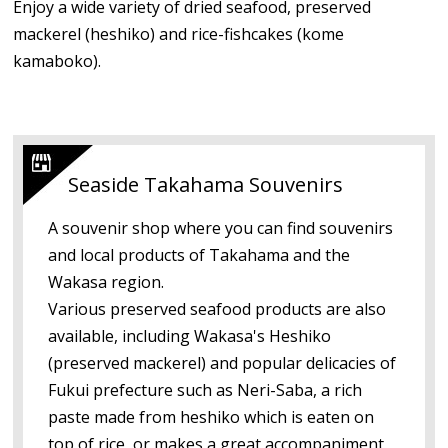
Enjoy a wide variety of dried seafood, preserved
mackerel (heshiko) and rice-fishcakes (kome
kamaboko).
Seaside Takahama Souvenirs
A souvenir shop where you can find souvenirs
and local products of Takahama and the
Wakasa region.
Various preserved seafood products are also
available, including Wakasa's Heshiko
(preserved mackerel) and popular delicacies of
Fukui prefecture such as Neri-Saba, a rich
paste made from heshiko which is eaten on
top of rice, or makes a great accompaniment