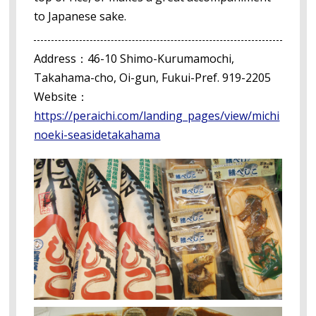
to Japanese sake.
Address：46-10 Shimo-Kurumamochi,
Takahama-cho, Oi-gun, Fukui-Pref. 919-2205
Website：
https://peraichi.com/landing_pages/view/michi
noeki-seasidetakahama