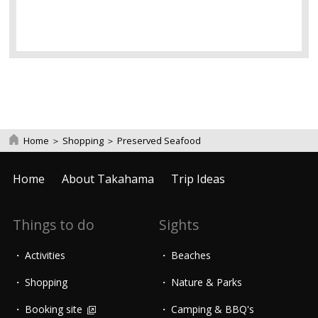
Home
＞
Shopping
＞
Preserved Seafood
Home
About Takahama
Trip Ideas
Things to do
Sights
Activities
Beaches
Shopping
Nature & Parks
Booking site
Camping & BBQ's