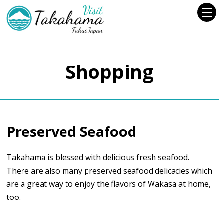
Shopping
Preserved Seafood
Takahama is blessed with delicious fresh seafood.
There are also many preserved seafood delicacies which
are a great way to enjoy the flavors of Wakasa at home,
too.