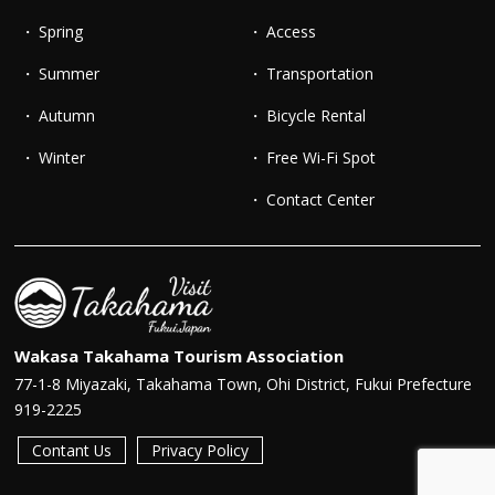
Spring
Access
Summer
Transportation
Autumn
Bicycle Rental
Winter
Free Wi-Fi Spot
Contact Center
Wakasa Takahama Tourism Association
77-1-8 Miyazaki, Takahama Town, Ohi District, Fukui Prefecture
919-2225
Contant Us
Privacy Policy