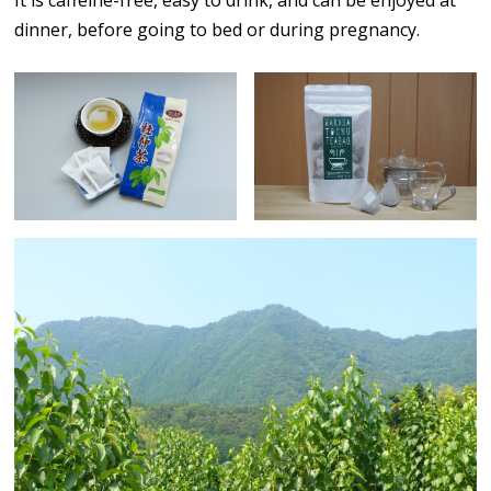
dinner, before going to bed or during pregnancy.