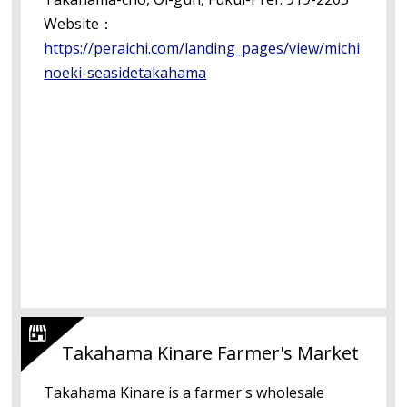
Website：
https://peraichi.com/landing_pages/view/michi
noeki-seasidetakahama
Takahama Kinare Farmer's Market
Takahama Kinare is a farmer's wholesale