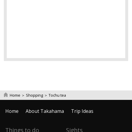
Home
＞
Shopping
＞
Tochu tea
Home
About Takahama
Trip Ideas
Things to do
Sights