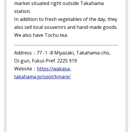
market situated right outside Takahama
station.
In addition to fresh vegetables of the day, they
also sell local souvenirs and hand-made goods.
We also have Tochu tea.
Address：77 -1 -8 Miyazaki, Takahama-cho,
Oi-gun, Fukui-Pref. 2225 919
Website：
https://wakasa-
takahama.jp/spot/kinare/