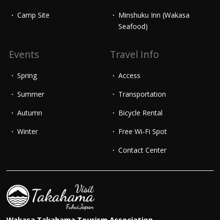
Camp Site
Minshuku Inn (Wakasa
Seafood)
Events
Travel Info
Spring
Access
Summer
Transportation
Autumn
Bicycle Rental
Winter
Free Wi-Fi Spot
Contact Center
Wakasa Takahama Tourism Association