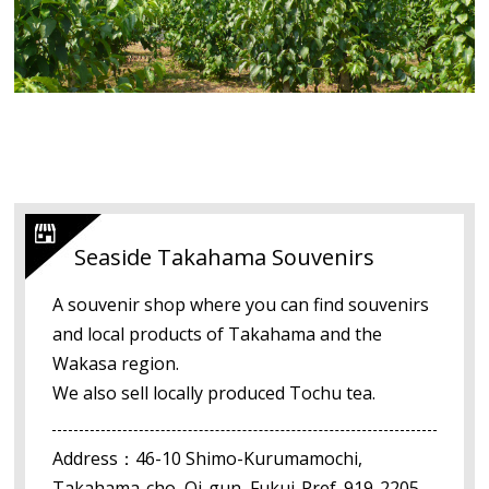
Seaside Takahama Souvenirs
A souvenir shop where you can find souvenirs
and local products of Takahama and the
Wakasa region.
We also sell locally produced Tochu tea.
Address：46-10 Shimo-Kurumamochi,
Takahama-cho, Oi-gun, Fukui-Pref. 919-2205