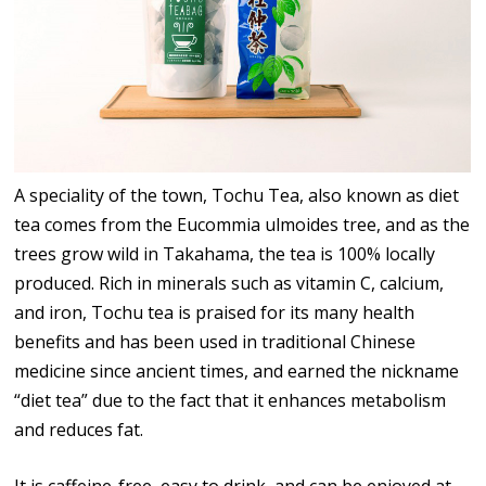
A speciality of the town, Tochu Tea, also known as diet
tea comes from the Eucommia ulmoides tree, and as the
trees grow wild in Takahama, the tea is 100% locally
produced. Rich in minerals such as vitamin C, calcium,
and iron, Tochu tea is praised for its many health
benefits and has been used in traditional Chinese
medicine since ancient times, and earned the nickname
“diet tea” due to the fact that it enhances metabolism
and reduces fat.
It is caffeine-free, easy to drink, and can be enjoyed at