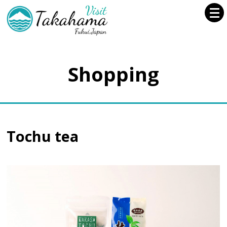
Shopping
Tochu tea