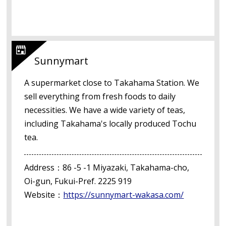
Sunnymart
A supermarket close to Takahama Station. We
sell everything from fresh foods to daily
necessities. We have a wide variety of teas,
including Takahama's locally produced Tochu
tea.
Address：86 -5 -1 Miyazaki, Takahama-cho,
Oi-gun, Fukui-Pref. 2225 919
Website：
https://sunnymart-wakasa.com/