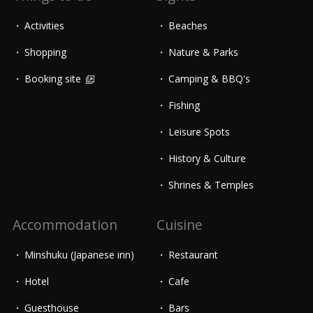
Activities
Beaches
Shopping
Nature & Parks
Booking site
Camping & BBQ's
Fishing
Leisure Spots
History & Culture
Shrines & Temples
Accommodation
Cuisine
Minshuku (Japanese inn)
Restaurant
Hotel
Cafe
Guesthouse
Bars