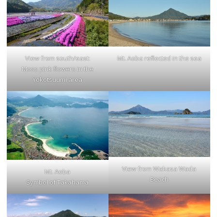
Mt. Aoba reflected in the sea
View from south/east:
Moss pink flowers in the
Yokotsuumi area
View from Wakasa Wada
Mt. Aoba
Beach
Symbol of Takahama