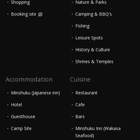
Shopping
Nature & Parks
Booking site
Camping & BBQ's
Fishing
Leisure Spots
History & Culture
Shrines & Temples
Accommodation
Cuisine
Minshuku (Japanese inn)
Restaurant
Hotel
Cafe
Guesthouse
Bars
Camp Site
Minshuku Inn (Wakasa
Seafood)