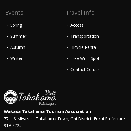
Events
Travel Info
Spring
Access
Summer
Transportation
Autumn
Bicycle Rental
Winter
Free Wi-Fi Spot
Contact Center
Wakasa Takahama Tourism Association
77-1-8 Miyazaki, Takahama Town, Ohi District, Fukui Prefecture
919-2225