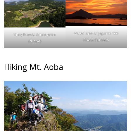
Voted one of Japan’s 100
View from Uchiura area
finest Sunsets
(drone)
Hiking Mt. Aoba