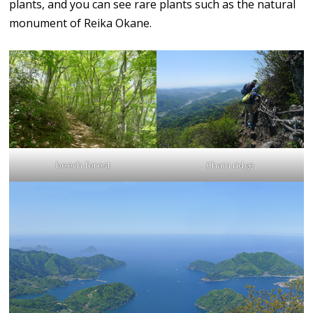
plants, and you can see rare plants such as the natural
monument of Reika Okane.
beech forest
Chain ridge