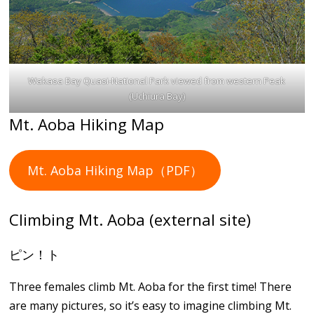
Wakasa Bay Quasi-National Park viewed from western Peak
(Uchiura Bay)
Mt. Aoba Hiking Map
Mt. Aoba Hiking Map（PDF）
Climbing Mt. Aoba (external site)
ピン！ト
Three females climb Mt. Aoba for the first time! There
are many pictures, so it’s easy to imagine climbing Mt.