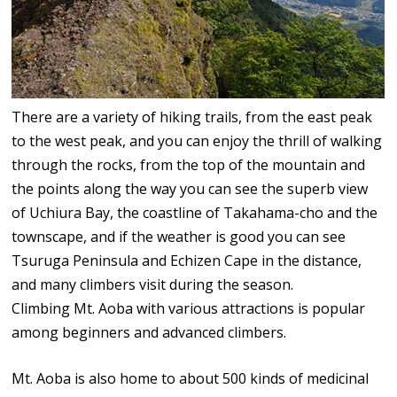
There are a variety of hiking trails, from the east peak
to the west peak, and you can enjoy the thrill of walking
through the rocks, from the top of the mountain and
the points along the way you can see the superb view
of Uchiura Bay, the coastline of Takahama-cho and the
townscape, and if the weather is good you can see
Tsuruga Peninsula and Echizen Cape in the distance,
and many climbers visit during the season.
Climbing Mt. Aoba with various attractions is popular
among beginners and advanced climbers.
Mt. Aoba is also home to about 500 kinds of medicinal