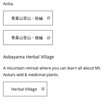
Aoba.
青葉山登山・前編
青葉山登山・後編
Aobayama Herbal Village
A mountain retreat where you can learn all about Mt.
Aoba’s wild & medicinal plants.
Herbal Village