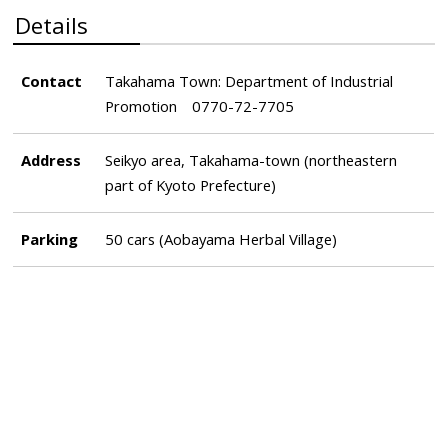
Details
Contact
Takahama Town: Department of Industrial
Promotion 0770-72-7705
Address
Seikyo area, Takahama-town (northeastern
part of Kyoto Prefecture)
Parking
50 cars (Aobayama Herbal Village)