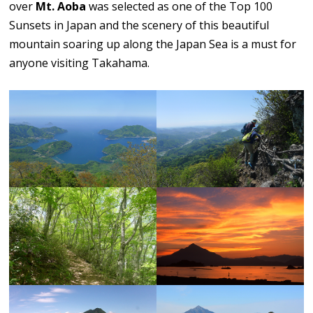
over
Mt. Aoba
was selected as one of the Top 100
Sunsets in Japan and the scenery of this beautiful
mountain soaring up along the Japan Sea is a must for
anyone visiting Takahama.