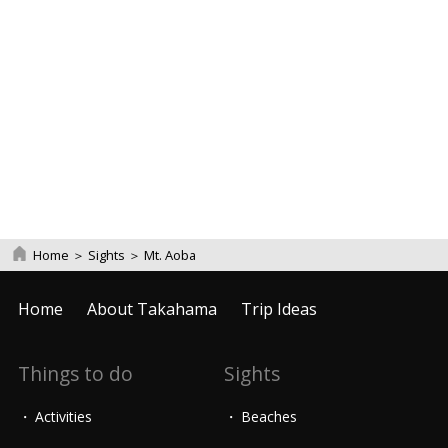
Home
＞
Sights
＞
Mt. Aoba
Home
About Takahama
Trip Ideas
Things to do
Sights
Activities
Beaches