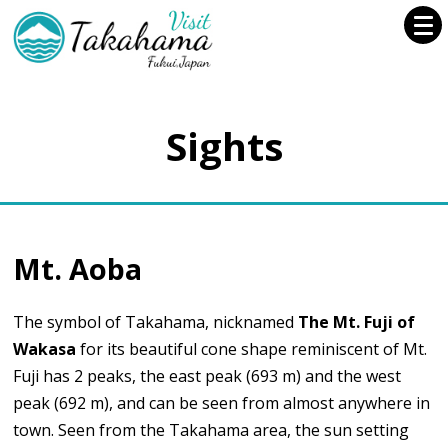
Sights
Mt. Aoba
The symbol of Takahama, nicknamed
The Mt. Fuji of
Wakasa
for its beautiful cone shape reminiscent of Mt.
Fuji has 2 peaks, the east peak (693 m) and the west
peak (692 m), and can be seen from almost anywhere in
town. Seen from the Takahama area, the sun setting