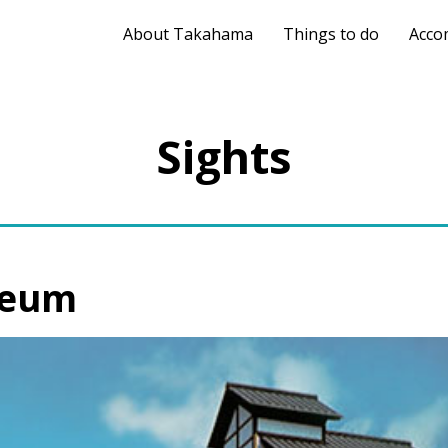
About Takahama
Things to do
Acco
Sights
seum