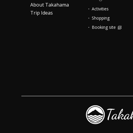
About Takahama
Activities
Trip Ideas
Shopping
Booking site