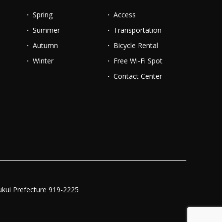
Spring
Access
Summer
Transportation
Autumn
Bicycle Rental
Winter
Free Wi-Fi Spot
Contact Center
ukui Prefecture 919-2225