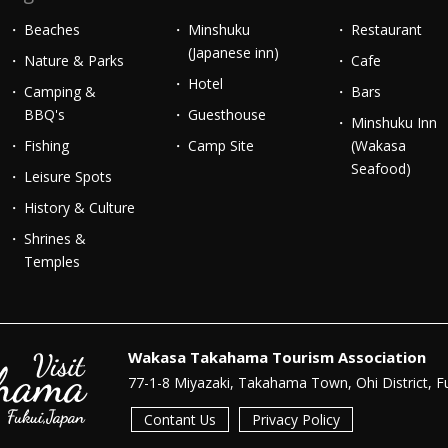
Beaches
Minshuku
Restaurant
(Japanese inn)
Nature & Parks
Cafe
Hotel
Camping &
Bars
BBQ's
Guesthouse
Minshuku Inn
Fishing
Camp Site
(Wakasa
Seafood)
Leisure Spots
History & Culture
Shrines &
Temples
Wakasa Takahama Tourism Association
77-1-8 Miyazaki, Takahama Town, Ohi District, F
Contant Us
Privacy Policy