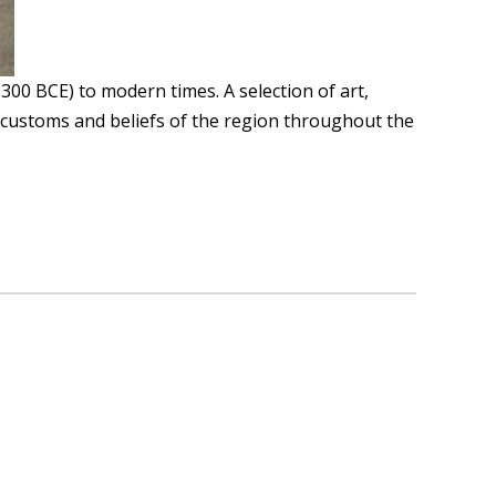
0 BCE) to modern times. A selection of art,
ocal customs and beliefs of the region throughout the