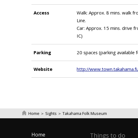
Access
Walk: Approx. 8 mins. walk 
Line.
Car: Approx. 15 mins. drive
IC)
Parking
20 spaces (parking available 
Website
http://www.town.takahama.fuk
Home
＞
Sights
＞
Takahama Folk Museum
Home
Things to do