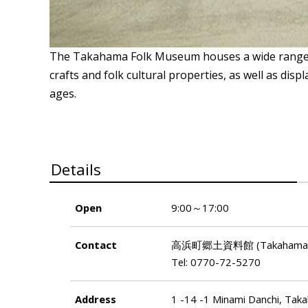
The Takahama Folk Museum houses a wide range of 
crafts and folk cultural properties, as well as disp
ages.
Details
Open
9:00～17:00
Contact
高浜町郷土資料館 (Takahama-ch
Tel: 0770-72-5270
Address
1 -14 -1 Minami Danchi, Tak