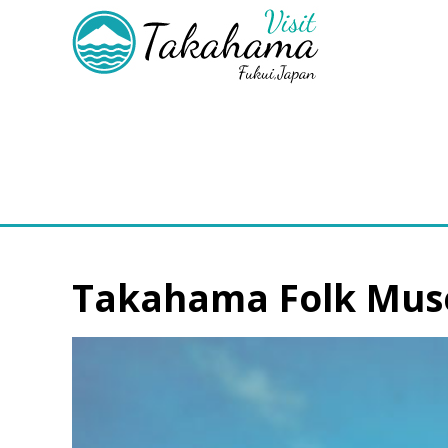
Takahama Folk Mu