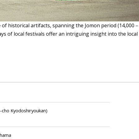
historical artifacts, spanning the Jomon period (14,000－30
lays of local festivals offer an intriguing insight into the l
o Kyodoshiryoukan)
ahama