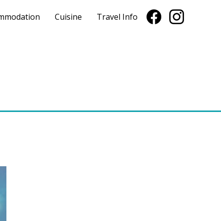
mmodation
Cuisine
Travel Info