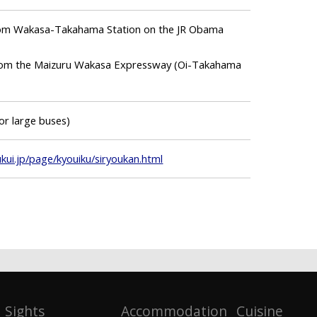
from Wakasa-Takahama Station on the JR Obama
 from the Maizuru Wakasa Expressway (Oi-Takahama
for large buses)
ui.jp/page/kyouiku/siryoukan.html
Sights
Accommodation
Cuisine