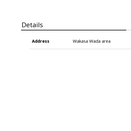
Details
Address
Wakasa Wada area