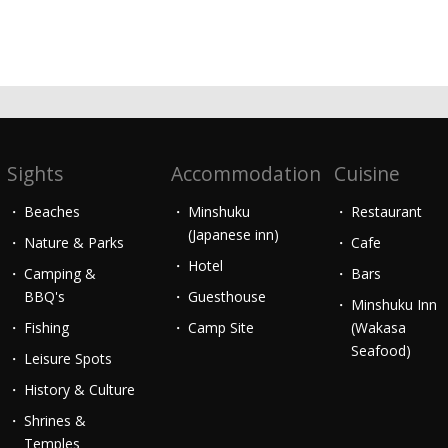
Sights
Accommodation
Cuisine
Beaches
Minshuku
Restaurant
(Japanese inn)
Nature & Parks
Cafe
Hotel
Camping &
Bars
BBQ's
Guesthouse
Minshuku Inn
Fishing
Camp Site
(Wakasa
Seafood)
Leisure Spots
History & Culture
Shrines &
Temples