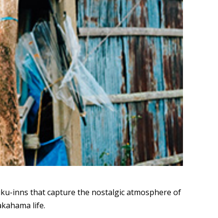
ku-inns that capture the nostalgic atmosphere of
akahama life.