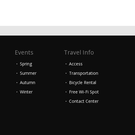
Events
Travel Info
Spring
Access
Summer
Transportation
Autumn
Bicycle Rental
Winter
Free Wi-Fi Spot
Contact Center