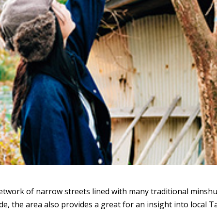
twork of narrow streets lined with many traditional minshu
de, the area also provides a great for an insight into local T