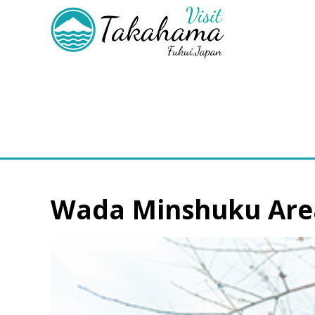
Wada Minshuku Are