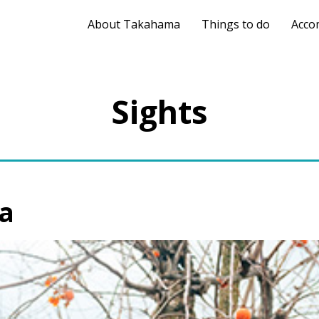
About Takahama
Things to do
Acco
Sights
a