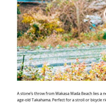
A stone’s throw from Wakasa Wada Beach lies a ne
age-old Takahama. Perfect for a stroll or bicycle ri