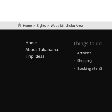
Home
＞
Sights
＞
Wada Minshuku Area
Home
Things to do
About Takahama
Activities
Trip Ideas
Shopping
Booking site