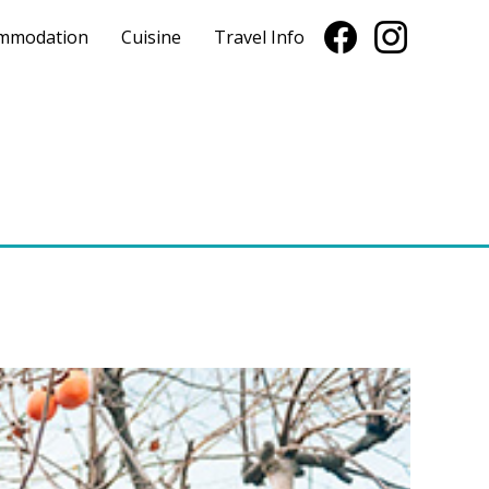
mmodation
Cuisine
Travel Info