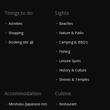
Things to do
Sights
Activities
Beaches
Shopping
Nature & Parks
Booking site
Camping & BBQ's
Fishing
Leisure Spots
History & Culture
Shrines & Temples
Accommodation
Cuisine
Minshuku (Japanese inn)
Restaurant