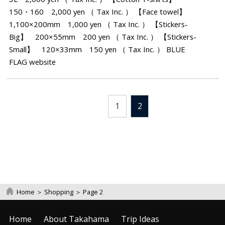
150・160 2,000 yen （ Tax Inc. ） 【Face towel】
1,100×200mm 1,000 yen （ Tax Inc. ） 【Stickers-
Big】 200×55mm 200 yen （ Tax Inc. ） 【Stickers-
Small】 120×33mm 150 yen （ Tax Inc. ） BLUE
FLAG website
1
2
Home
＞
Shopping
＞
Page 2
Home
About Takahama
Trip Ideas