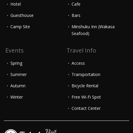
Hotel
Cafe
Guesthouse
Bars
Camp Site
Minshuku Inn (Wakasa
Seafood)
Events
Travel Info
Spring
Access
Summer
Transportation
Autumn
Bicycle Rental
Winter
Free Wi-Fi Spot
Contact Center