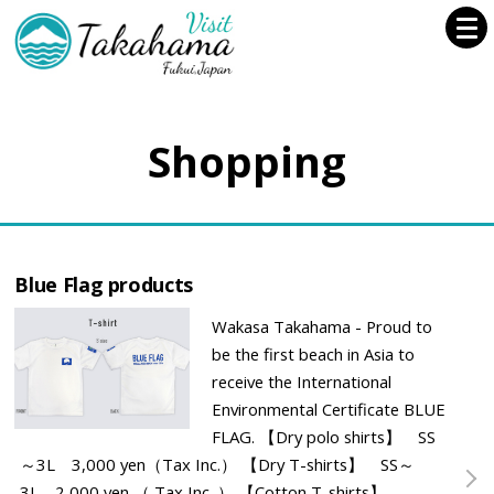
Shopping
Blue Flag products
Wakasa Takahama - Proud to
be the first beach in Asia to
receive the International
Environmental Certificate BLUE
FLAG. 【Dry polo shirts】 SS
～3L 3,000 yen（Tax Inc.） 【Dry T-shirts】 SS～
3L 2,000 yen （ Tax Inc. ） 【Cotton T-shirts】