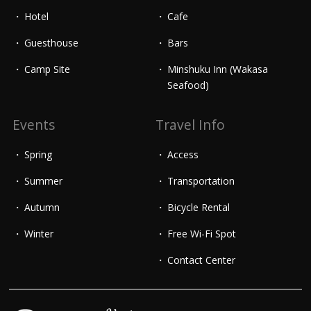
Hotel
Cafe
Guesthouse
Bars
Camp Site
Minshuku Inn (Wakasa
Seafood)
Events
Travel Info
Spring
Access
Summer
Transportation
Autumn
Bicycle Rental
Winter
Free Wi-Fi Spot
Contact Center