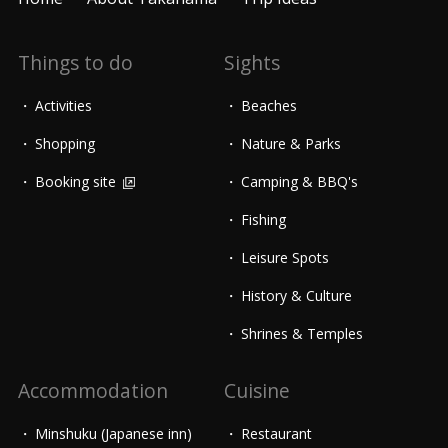
Things to do
Sights
Activities
Beaches
Shopping
Nature & Parks
Booking site
Camping & BBQ's
Fishing
Leisure Spots
History & Culture
Shrines & Temples
Accommodation
Cuisine
Minshuku (Japanese inn)
Restaurant