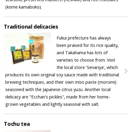
(kome kamaboko).
Traditional delicacies
Fukui prefecture has always
been praised for its rice quality,
and Takahama has lots of
varieties to choose from. Visit
the local store 'Senariya', which
produces its own original soy sauce made with traditional
brewing techniques, and their own miso paste (moromi)
seasoned with the Japanese citrus yuzu. Another local
delicacy are "Ecchan's pickles", made from her home-
grown vegetables and lightly seasonal with salt.
Tochu tea