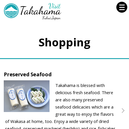
Shopping
Preserved Seafood
Takahama is blessed with
delicious fresh seafood. There
are also many preserved
seafood delicacies which are a
great way to enjoy the flavors
of Wakasa at home, too. Enjoy a wide variety of dried
seafood, preserved mackerel (heshiko) and rice-fishcakes