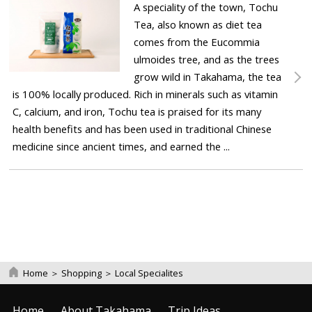
A speciality of the town, Tochu
Tea, also known as diet tea
comes from the Eucommia
ulmoides tree, and as the trees
grow wild in Takahama, the tea
is 100% locally produced. Rich in minerals such as vitamin
C, calcium, and iron, Tochu tea is praised for its many
health benefits and has been used in traditional Chinese
medicine since ancient times, and earned the ...
Home
＞
Shopping
＞
Local Specialites
Home
About Takahama
Trip Ideas