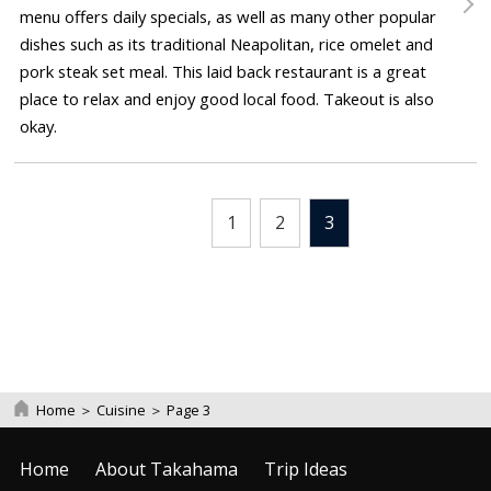
menu offers daily specials, as well as many other popular
dishes such as its traditional Neapolitan, rice omelet and
pork steak set meal. This laid back restaurant is a great
place to relax and enjoy good local food. Takeout is also
okay.
1
2
3
Home
＞
Cuisine
＞
Page 3
Home
About Takahama
Trip Ideas