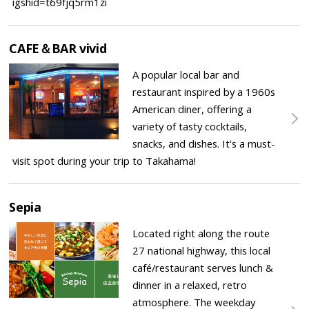
igshid=t69fjq5rm1zi
CAFE＆BAR vivid
A popular local bar and
restaurant inspired by a 1960s
American diner, offering a
variety of tasty cocktails,
snacks, and dishes. It's a must-
visit spot during your trip to Takahama!
Sepia
Located right along the route
27 national highway, this local
café/restaurant serves lunch &
dinner in a relaxed, retro
atmosphere. The weekday