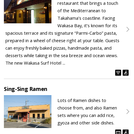
restaurant that brings a touch
of the Mediterranean to
Takahama’s coastline. Facing
Wakasa Bay, it’s known for its
spacious terrace and its signature “Parmi-Carbo” pasta,
prepared in a wheel of cheese right at your table. Guests
can enjoy freshly baked pizzas, handmade pasta, and
desserts while taking in the sea breeze and ocean views.
The new Wakasa Surf Hotel ...
Sing-Sing Ramen
Lots of Ramen dishes to
choose from, and also Ramen
sets where you can add rice,
gyoza and other side dishes.