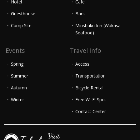
Hotel
Cafe
Guesthouse
Bars
Camp Site
Minshuku Inn (Wakasa
Seafood)
Events
Travel Info
Spring
Access
Summer
Transportation
Autumn
Bicycle Rental
Winter
Free Wi-Fi Spot
Contact Center