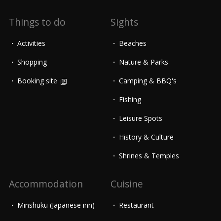
Things to do
Sights
Activities
Beaches
Shopping
Nature & Parks
Booking site
Camping & BBQ's
Fishing
Leisure Spots
History & Culture
Shrines & Temples
Accommodation
Cuisine
Minshuku (Japanese inn)
Restaurant