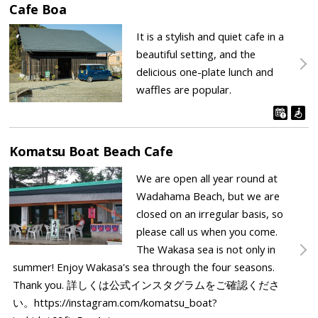
Cafe Boa
It is a stylish and quiet cafe in a
beautiful setting, and the
delicious one-plate lunch and
waffles are popular.
Komatsu Boat Beach Cafe
We are open all year round at
Wadahama Beach, but we are
closed on an irregular basis, so
please call us when you come.
The Wakasa sea is not only in
summer! Enjoy Wakasa's sea through the four seasons.
Thank you. 詳しくは公式インスタグラムをご確認くださ
い。https://instagram.com/komatsu_boat?