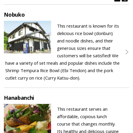
Nobuko
This restaurant is known for its
delicious rice bowl (donburi)
and noodle dishes, and their
generous sizes ensure that
customers will be satisfied! We
have a variety of set meals and popular dishes include the
Shrimp Tempura Rice Bowl (Ebi Tendon) and the pork
cutlet curry on rice (Curry Katsu-don).
Hanabanchi
This restaurant serves an
affordable, copious lunch
course that changes monthly.
Its healthy and delicious cuisine