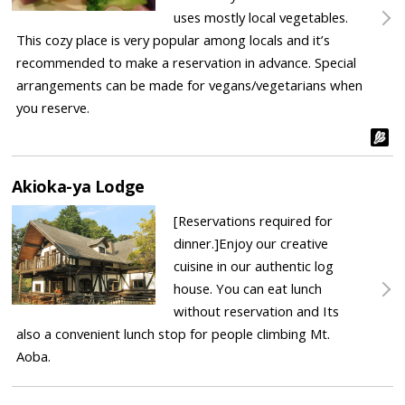
uses mostly local vegetables.
This cozy place is very popular among locals and it’s
recommended to make a reservation in advance. Special
arrangements can be made for vegans/vegetarians when
you reserve.
Akioka-ya Lodge
[Reservations required for
dinner.]Enjoy our creative
cuisine in our authentic log
house. You can eat lunch
without reservation and Its
also a convenient lunch stop for people climbing Mt.
Aoba.