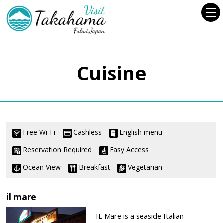
Cuisine
Free Wi-Fi
Cashless
English menu
Reservation Required
Easy Access
Ocean View
Breakfast
Vegetarian
il mare
IL Mare is a seaside Italian