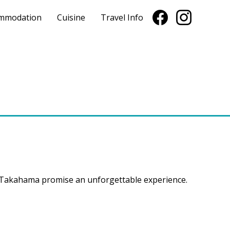
mmodation
Cuisine
Travel Info
f Takahama promise an unforgettable experience.