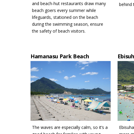
and beach-hut restaurants draw many
behind 
beach goers every summer while
lifeguards, stationed on the beach
during the swimming season, ensure
the safety of beach visitors.
Hamanasu Park Beach
Ebisu
The waves are especially calm, so it’s a
Ebisuha