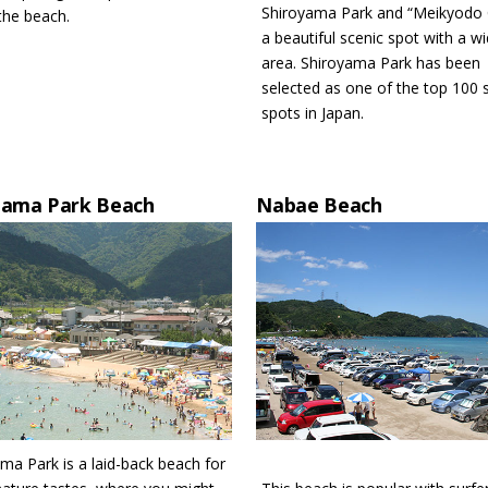
Shiroyama Park and “Meikyodo 
the beach.
a beautiful scenic spot with a w
area. Shiroyama Park has been
selected as one of the top 100 
spots in Japan.
hama Park Beach
Nabae Beach
ma Park is a laid-back beach for