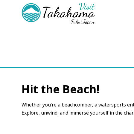
Hit the Beach!
Whether you’re a beachcomber, a watersports ent
Explore, unwind, and immerse yourself in the cha