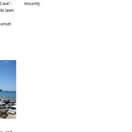
Cave”,
leisurely.
ide lawn
sunset