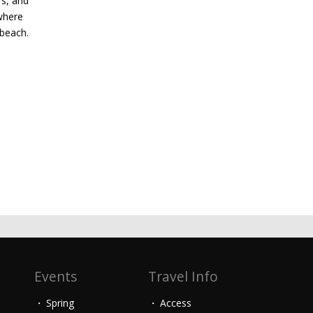
rs, and
where
 beach.
Events
Travel Info
Spring
Access