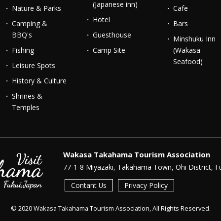
(Japanese inn)
Nature & Parks
Cafe
Hotel
Camping &
Bars
BBQ's
Guesthouse
Minshuku Inn
Fishing
Camp Site
(Wakasa
Seafood)
Leisure Spots
History & Culture
Shrines &
Temples
Wakasa Takahama Tourism Association
77-1-8 Miyazaki, Takahama Town, Ohi District, F
Contant Us
Privacy Policy
© 2020 Wakasa Takahama Tourism Association, All Rights Reserved.