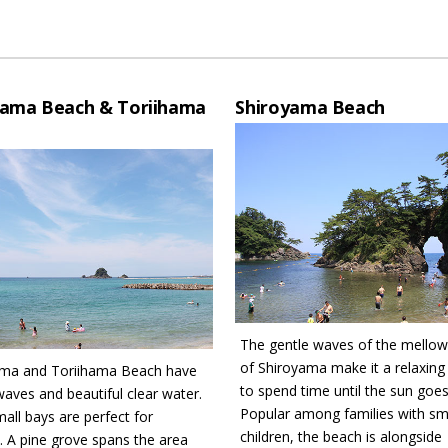
hama Beach & Toriihama
Shiroyama Beach
The gentle waves of the mello
of Shiroyama make it a relaxing
ama and Toriihama Beach have
to spend time until the sun goe
waves and beautiful clear water.
Popular among families with sm
mall bays are perfect for
children, the beach is alongside
n. A pine grove spans the area