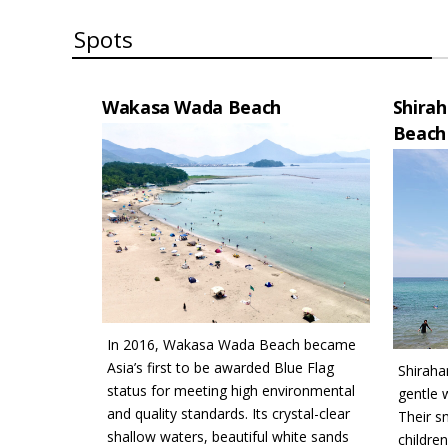
Spots
Wakasa Wada Beach
Shira
Beach
In 2016, Wakasa Wada Beach became
Asia’s first to be awarded Blue Flag
Shirah
status for meeting high environmental
gentle 
and quality standards. Its crystal-clear
Their s
shallow waters, beautiful white sands
childre