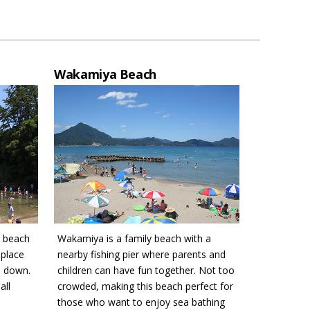
Wakamiya Beach
w beach
Wakamiya is a family beach with a
 place
nearby fishing pier where parents and
s down.
children can have fun together. Not too
all
crowded, making this beach perfect for
those who want to enjoy sea bathing