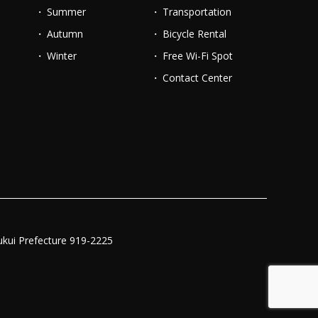
Summer
Transportation
Autumn
Bicycle Rental
Winter
Free Wi-Fi Spot
Contact Center
ukui Prefecture 919-2225