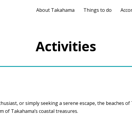
About Takahama
Things to do
Acco
Activities
husiast, or simply seeking a serene escape, the beaches o
rm of Takahama’s coastal treasures.