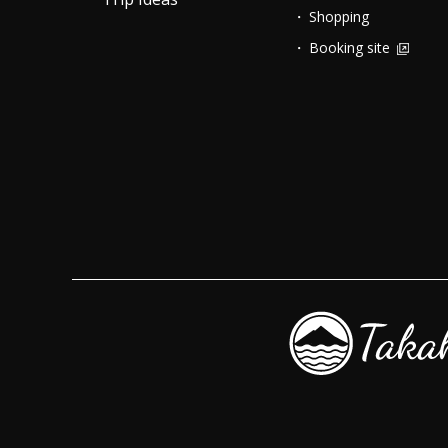
Shopping
Booking site