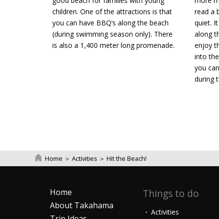
good beach for families with young
more ma
children. One of the attractions is that
read a 
you can have BBQ’s along the beach
quiet. I
(during swimming season only). There
along t
is also a 1,400 meter long promenade.
enjoy t
into the
you can
during 
Home
＞
Activities
＞
Hit the Beach!
Home
Things to do
About Takahama
Activities
Trip Ideas