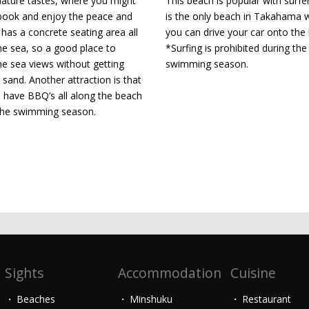
ture tastes, where you might
This beach is popular with surfe
book and enjoy the peace and
is the only beach in Takahama 
t has a concrete seating area all
you can drive your car onto the
he sea, so a good place to
*Surfing is prohibited during the
he sea views without getting
swimming season.
 sand. Another attraction is that
 have BBQ’s all along the beach
the swimming season.
Sights
Accommodation
Cuisine
Beaches
Minshuku
Restaurant