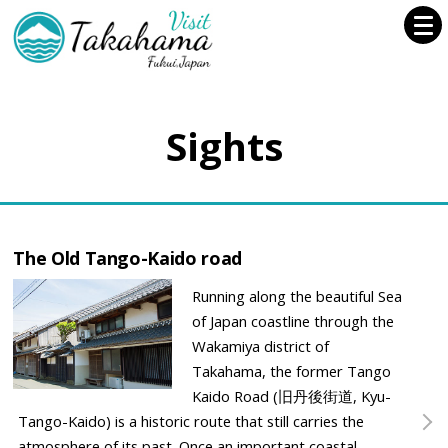
Sights
The Old Tango-Kaido road
Running along the beautiful Sea
of Japan coastline through the
Wakamiya district of
Takahama, the former Tango
Kaido Road (旧丹後街道, Kyu-
Tango-Kaido) is a historic route that still carries the
atmosphere of its past. Once an important coastal