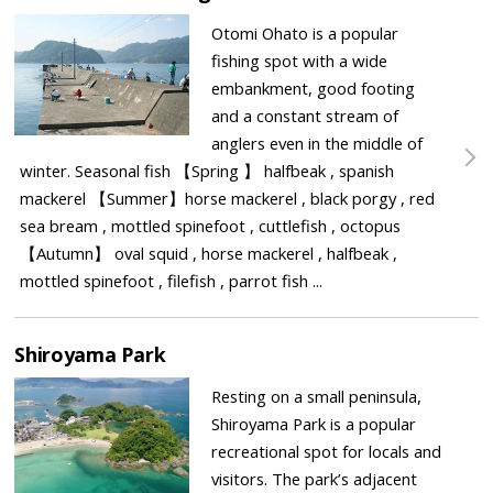
Otomi Ohato is a popular
fishing spot with a wide
embankment, good footing
and a constant stream of
anglers even in the middle of
winter. Seasonal fish 【Spring 】 halfbeak , spanish
mackerel 【Summer】horse mackerel , black porgy , red
sea bream , mottled spinefoot , cuttlefish , octopus
【Autumn】 oval squid , horse mackerel , halfbeak ,
mottled spinefoot , filefish , parrot fish ...
Shiroyama Park
Resting on a small peninsula,
Shiroyama Park is a popular
recreational spot for locals and
visitors. The park’s adjacent