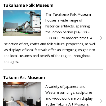
Takahama Folk Museum
The Takahama Folk Museum
houses a wide range of
historical artifacts, spanning
the Jomon period (14,000－
300 BCE) to modern times. A
selection of art, crafts and folk cultural properties, as well
as displays of local festivals offer an intriguing insight into
the local customs and beliefs of the region throughout
the ages.
Takumi Art Museum
A variety of Japanese and
Western paintings, sculptures
and woodwork are on display
at the Takumi Art Museum,