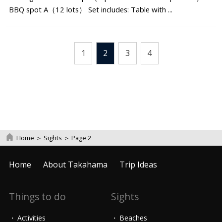
BBQ spot A（12 lots） Set includes: Table with ...
1
2
3
4
Home
＞
Sights
＞
Page 2
Home
About Takahama
Trip Ideas
Things to do
Sights
Activities
Beaches