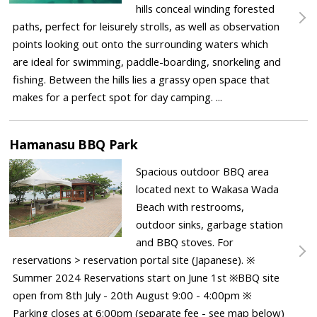
hills conceal winding forested
paths, perfect for leisurely strolls, as well as observation
points looking out onto the surrounding waters which
are ideal for swimming, paddle-boarding, snorkeling and
fishing. Between the hills lies a grassy open space that
makes for a perfect spot for day camping. ...
Hamanasu BBQ Park
Spacious outdoor BBQ area
located next to Wakasa Wada
Beach with restrooms,
outdoor sinks, garbage station
and BBQ stoves. For
reservations > reservation portal site (Japanese). ※
Summer 2024 Reservations start on June 1st ※BBQ site
open from 8th July - 20th August 9:00 - 4:00pm ※
Parking closes at 6:00pm (separate fee - see map below)