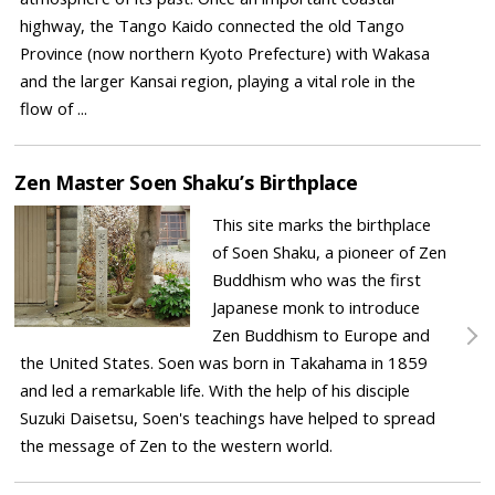
highway, the Tango Kaido connected the old Tango
Province (now northern Kyoto Prefecture) with Wakasa
and the larger Kansai region, playing a vital role in the
flow of ...
Zen Master Soen Shaku’s Birthplace
This site marks the birthplace
of Soen Shaku, a pioneer of Zen
Buddhism who was the first
Japanese monk to introduce
Zen Buddhism to Europe and
the United States. Soen was born in Takahama in 1859
and led a remarkable life. With the help of his disciple
Suzuki Daisetsu, Soen's teachings have helped to spread
the message of Zen to the western world.