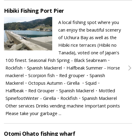
Hibiki Fishing Port Pier
A local fishing spot where you
can enjoy the beautiful scenery
of Uchiura Bay as well as the
Hibiki rice terraces (Hibiki no
Tanada), voted one of Japan's
100 finest. Seasonal Fish Spring - Black Seabream・
Rockfish・Spanish Mackerel・Halfbeak Summer - Horse
mackerel・Scorpion fish・Red grouper・Spanish
Mackerel・Octopus Autumn - Girella ・Squid・
Halfbeak・Red Grouper・Spanish Mackerel・Mottled
SpinefootWinter - Girella・Rockfish・Spanish Mackerel
Other services Drinks vending machine Important points
Please take your garbage ...
Otomi Ohato fishing wharf