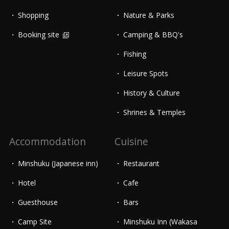
Shopping
Nature & Parks
Booking site
Camping & BBQ's
Fishing
Leisure Spots
History & Culture
Shrines & Temples
Accommodation
Cuisine
Minshuku (Japanese inn)
Restaurant
Hotel
Cafe
Guesthouse
Bars
Camp Site
Minshuku Inn (Wakasa