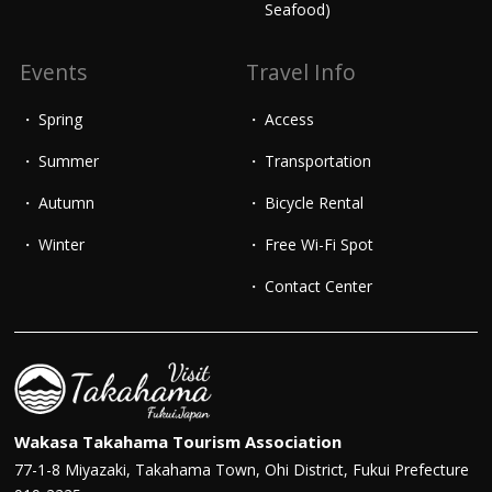
Seafood)
Events
Travel Info
Spring
Access
Summer
Transportation
Autumn
Bicycle Rental
Winter
Free Wi-Fi Spot
Contact Center
Wakasa Takahama Tourism Association
77-1-8 Miyazaki, Takahama Town, Ohi District, Fukui Prefecture