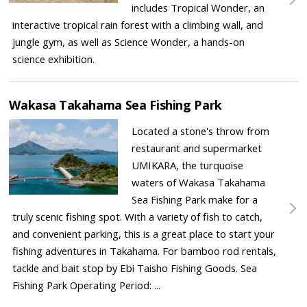
includes Tropical Wonder, an
interactive tropical rain forest with a climbing wall, and
jungle gym, as well as Science Wonder, a hands-on
science exhibition.
Wakasa Takahama Sea Fishing Park
Located a stone's throw from
restaurant and supermarket
UMIKARA, the turquoise
waters of Wakasa Takahama
Sea Fishing Park make for a
truly scenic fishing spot. With a variety of fish to catch,
and convenient parking, this is a great place to start your
fishing adventures in Takahama. For bamboo rod rentals,
tackle and bait stop by Ebi Taisho Fishing Goods. Sea
Fishing Park Operating Period: ...