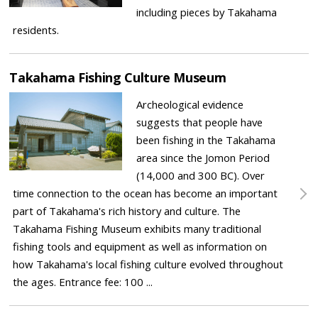
including pieces by Takahama
residents.
Takahama Fishing Culture Museum
Archeological evidence
suggests that people have
been fishing in the Takahama
area since the Jomon Period
(14,000 and 300 BC). Over
time connection to the ocean has become an important
part of Takahama's rich history and culture. The
Takahama Fishing Museum exhibits many traditional
fishing tools and equipment as well as information on
how Takahama's local fishing culture evolved throughout
the ages. Entrance fee: 100 ...