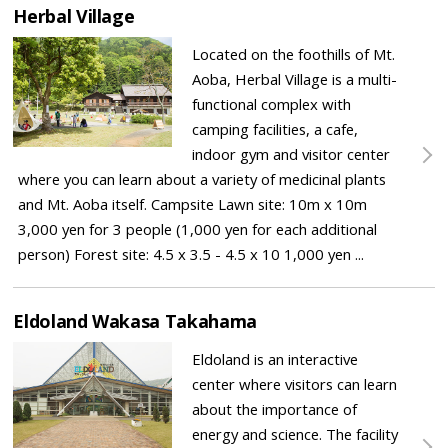
Herbal Village
Located on the foothills of Mt.
Aoba, Herbal Village is a multi-
functional complex with
camping facilities, a cafe,
indoor gym and visitor center
where you can learn about a variety of medicinal plants
and Mt. Aoba itself. Campsite Lawn site: 10m x 10m
3,000 yen for 3 people (1,000 yen for each additional
person) Forest site: 4.5 x 3.5 - 4.5 x 10 1,000 yen ...
Eldoland Wakasa Takahama
Eldoland is an interactive
center where visitors can learn
about the importance of
energy and science. The facility